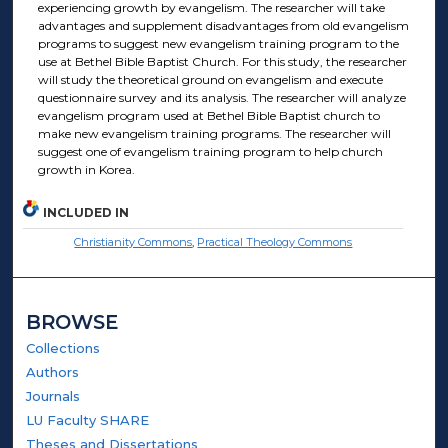
experiencing growth by evangelism. The researcher will take
advantages and supplement disadvantages from old evangelism
programs to suggest new evangelism training program to the
use at Bethel Bible Baptist Church. For this study, the researcher
will study the theoretical ground on evangelism and execute
questionnaire survey and its analysis. The researcher will analyze
evangelism program used at Bethel Bible Baptist church to
make new evangelism training programs. The researcher will
suggest one of evangelism training program to help church
growth in Korea.
INCLUDED IN
Christianity Commons
,
Practical Theology Commons
BROWSE
Collections
Authors
Journals
LU Faculty SHARE
Theses and Dissertations