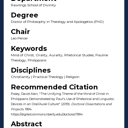
Rawlings School of Divinity
Degree
Doctor of Philosophy in Theology and Apologetics (PhD)
Chair
Leo Percer
Keywords
Mind of Christ, Orality, Aurality, Rhetorical Studies, Pauline
Theology, Philippians
Disciplines
Christianity | Practical Theology | Religion
Recommended Citation
Posey, David Alan, "The Unifying Theme of the Mind of Christ in
Philippians Demonstrated by Paul's Use of Rhetorical and Linguistic
Devices in an Oral/Aural Culture" (2019).
Doctoral Dissertations and
Projects
. 1994.
https://digitalcommons.liberty.edu/doctoral/1994
Abstract