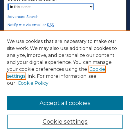
Advanced Search
Notify me via email or
RSS
.
STUDENT AUTHORS
We use cookies that are necessary to make our
site work. We may also use additional cookies to
Undergraduate Submissions
analyze, improve, and personalize our content
Graduate Submissions
and your digital experience. You can manage
Honors Submissions
your cookie preferences using the
Cookie
settings
link. For more information, see
ABOUT
our
Cookie Policy
Policy
Contact Us
Accept all cookies
Cookie settings