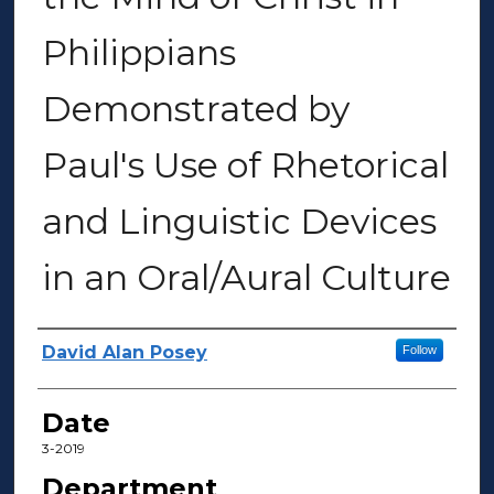
Philippians
Demonstrated by
Paul's Use of Rhetorical
and Linguistic Devices
in an Oral/Aural Culture
Author(s)
David Alan Posey
Follow
Date
3-2019
Department