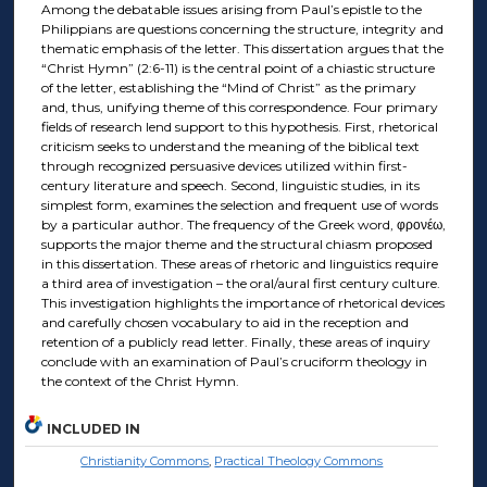
Among the debatable issues arising from Paul’s epistle to the
Philippians are questions concerning the structure, integrity and
thematic emphasis of the letter. This dissertation argues that the
“Christ Hymn” (2:6-11) is the central point of a chiastic structure
of the letter, establishing the “Mind of Christ” as the primary
and, thus, unifying theme of this correspondence. Four primary
fields of research lend support to this hypothesis. First, rhetorical
criticism seeks to understand the meaning of the biblical text
through recognized persuasive devices utilized within first-
century literature and speech. Second, linguistic studies, in its
simplest form, examines the selection and frequent use of words
by a particular author. The frequency of the Greek word, φρονέω,
supports the major theme and the structural chiasm proposed
in this dissertation. These areas of rhetoric and linguistics require
a third area of investigation – the oral/aural first century culture.
This investigation highlights the importance of rhetorical devices
and carefully chosen vocabulary to aid in the reception and
retention of a publicly read letter. Finally, these areas of inquiry
conclude with an examination of Paul’s cruciform theology in
the context of the Christ Hymn.
INCLUDED IN
Christianity Commons
,
Practical Theology Commons