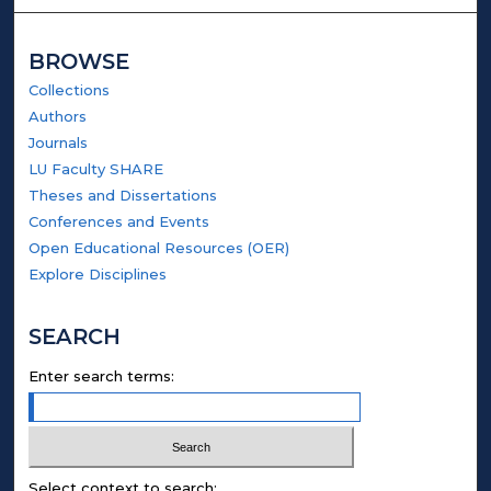
BROWSE
Collections
Authors
Journals
LU Faculty SHARE
Theses and Dissertations
Conferences and Events
Open Educational Resources (OER)
Explore Disciplines
SEARCH
Enter search terms:
Select context to search: