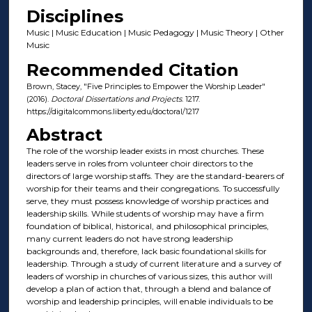
Disciplines
Music | Music Education | Music Pedagogy | Music Theory | Other
Music
Recommended Citation
Brown, Stacey, "Five Principles to Empower the Worship Leader"
(2016).
Doctoral Dissertations and Projects
. 1217.
https://digitalcommons.liberty.edu/doctoral/1217
Abstract
The role of the worship leader exists in most churches. These
leaders serve in roles from volunteer choir directors to the
directors of large worship staffs. They are the standard-bearers of
worship for their teams and their congregations. To successfully
serve, they must possess knowledge of worship practices and
leadership skills. While students of worship may have a firm
foundation of biblical, historical, and philosophical principles,
many current leaders do not have strong leadership
backgrounds and, therefore, lack basic foundational skills for
leadership. Through a study of current literature and a survey of
leaders of worship in churches of various sizes, this author will
develop a plan of action that, through a blend and balance of
worship and leadership principles, will enable individuals to be