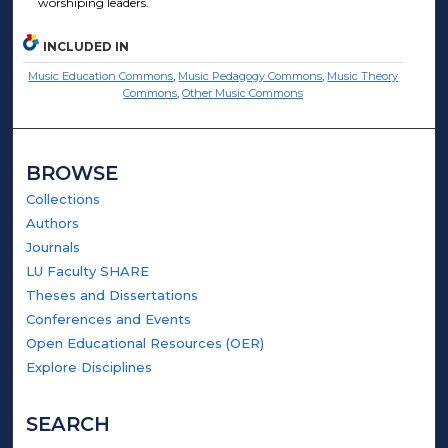
worshiping leaders.
INCLUDED IN
Music Education Commons
,
Music Pedagogy Commons
,
Music Theory
Commons
,
Other Music Commons
BROWSE
Collections
Authors
Journals
LU Faculty SHARE
Theses and Dissertations
Conferences and Events
Open Educational Resources (OER)
Explore Disciplines
SEARCH