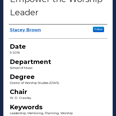
Leader
Author(s)
Stacey Brown
Follow
Date
5-2016
Department
School of Music
Degree
Doctor of Worship Studies (DWS)
Chair
W. D. Crawley
Keywords
Leadership, Mentoring, Planning, Worship