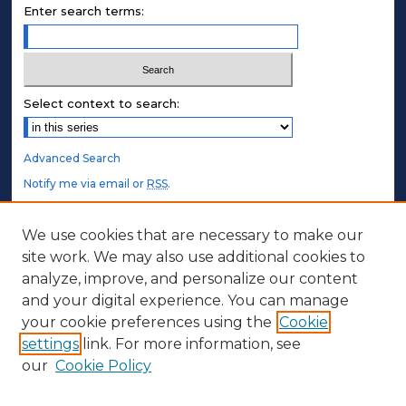
Enter search terms:
Select context to search:
Advanced Search
Notify me via email or
RSS
.
STUDENT AUTHORS
We use cookies that are necessary to make our
site work. We may also use additional cookies to
Undergraduate Submissions
analyze, improve, and personalize our content
Graduate Submissions
and your digital experience. You can manage
Honors Submissions
your cookie preferences using the
Cookie
settings
link. For more information, see
ABOUT
our
Cookie Policy
Policy