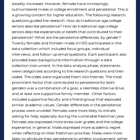
steadily increased. However, females have increasingly
outnumbered males in college enrollment and persistence. This is
a growing concern for higher education. The following research
questions guided the research: How do traditional-age college
seniors describe persistence? How do traditional-age college
seniors describe experiences or beliefs that contributed to their
persistence? What are the persistence differences, by gender?
Twenty females and thirteen males (n=33) participated in the
data collection which included focus groups, individual
interviews, and follow-up email questions. Each participant also
provided basic background information through a data
collection instrument. In the data analysis phase, statements
were categorized according to the research questions and then
coded. The codes were organized them into themes. The most
prominent factor that contributed to persistence for both
genders was a combination of a goal, a relentless internal drive,
and at least one supportive family member. Other factors
included supportive faculty and a friend group that espoused
similar academic values. Gender differences in the persistence
process were unveiled. Females were more likely to initiate
asking for help, especially during the vulnerable freshman year.
Females also expressed more stress over grades and the college
experience, in general. Males expressed more academic regret
when reflecting on their freshman priorities. Males were more
likely to attribute their persistence to athletic involvement, either