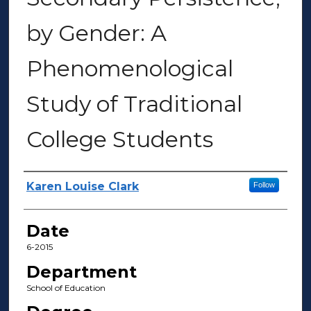
by Gender: A
Phenomenological
Study of Traditional
College Students
Author(s)
Karen Louise Clark
Follow
Date
6-2015
Department
School of Education