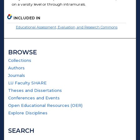
on a varsity level or through intramurals.
INCLUDED IN
Educational Assessment, Evaluation, and Research Commons
BROWSE
Collections
Authors
Journals
LU Faculty SHARE
Theses and Dissertations
Conferences and Events
Open Educational Resources (OER)
Explore Disciplines
SEARCH