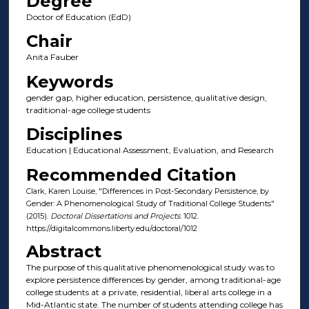
Degree
Doctor of Education (EdD)
Chair
Anita Fauber
Keywords
gender gap, higher education, persistence, qualitative design,
traditional-age college students
Disciplines
Education | Educational Assessment, Evaluation, and Research
Recommended Citation
Clark, Karen Louise, "Differences in Post-Secondary Persistence, by
Gender: A Phenomenological Study of Traditional College Students"
(2015).
Doctoral Dissertations and Projects
. 1012.
https://digitalcommons.liberty.edu/doctoral/1012
Abstract
The purpose of this qualitative phenomenological study was to
explore persistence differences by gender, among traditional-age
college students at a private, residential, liberal arts college in a
Mid-Atlantic state. The number of students attending college has