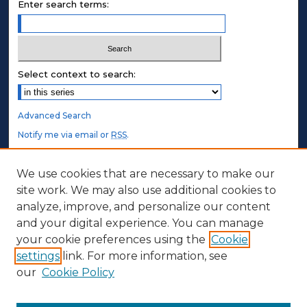
Enter search terms:
Select context to search:
Advanced Search
Notify me via email or
RSS
.
STUDENT AUTHORS
We use cookies that are necessary to make our
site work. We may also use additional cookies to
Undergraduate Submissions
analyze, improve, and personalize our content
Graduate Submissions
and your digital experience. You can manage
Honors Submissions
your cookie preferences using the
Cookie
settings
link. For more information, see
ABOUT
our
Cookie Policy
Policy
Contact Us