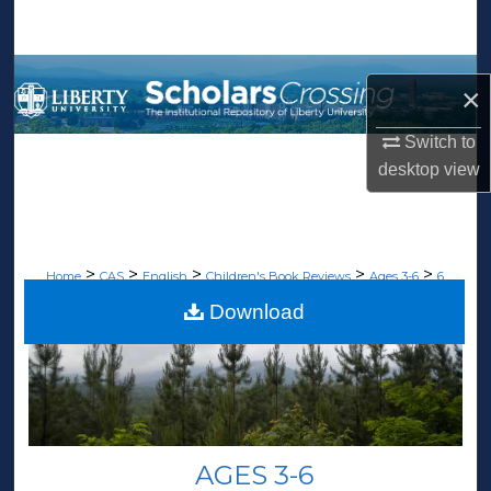
Search
Browse Collections
×
My Account
Switch to
desktop
view
About
Digital Commons Network™
>
>
>
>
>
Home
CAS
English
Children's Book Reviews
Ages 3-6
6
Download
AGES 3-6