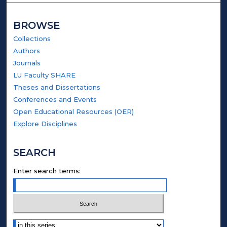
BROWSE
Collections
Authors
Journals
LU Faculty SHARE
Theses and Dissertations
Conferences and Events
Open Educational Resources (OER)
Explore Disciplines
SEARCH
Enter search terms:
Select context to search: