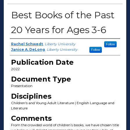
Best Books of the Past
20 Years for Ages 3-6
Author(s)
Rachel Schwedt
,
Liberty University
Follow
Janice A. DeLong
,
Liberty University
Follow
Publication Date
2022
Document Type
Presentation
Disciplines
Children's and Young Adult Literature | English Language and
Literature
Comments
From the crowded world of children’s books, we have chosen title