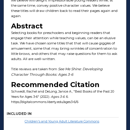
we believe will delight impressionable young readers while, at
the same time, convey positive character values. We believe
these titles will draw children back to read their pages again and
again.
Abstract
Selecting books for preschoolers and beginning readers that
engage their attention while teaching values, can be an elusive
task. We have chosen some titles that that will cause giggles of
amusement, some that may bring wrinkles of concentration to
little brows, and others that may raise questions for them to ask
adults. All are well-written.
Title reviews are taken from
See Me Shine: Developing
Character Through Books: Ages 3-6
Recommended Citation
Schwedt, Rachel and DeLong, Janice A., "Best Books of the Past 20
Years for Ages 3-6" (2022).
Ages 3-6
. 6.
https://digitalcommons.liberty.edu/ages3-6/6
INCLUDED IN
Children's and Young Adult Literature Commons