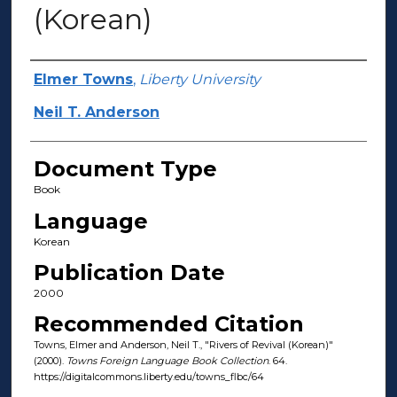
(Korean)
Authors
Elmer Towns
,
Liberty University
Neil T. Anderson
Document Type
Book
Language
Korean
Publication Date
2000
Recommended Citation
Towns, Elmer and Anderson, Neil T., "Rivers of Revival (Korean)"
(2000).
Towns Foreign Language Book Collection
. 64.
https://digitalcommons.liberty.edu/towns_flbc/64