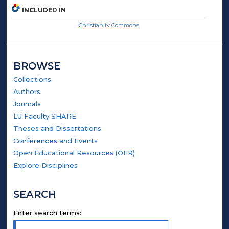
INCLUDED IN
Christianity Commons
BROWSE
Collections
Authors
Journals
LU Faculty SHARE
Theses and Dissertations
Conferences and Events
Open Educational Resources (OER)
Explore Disciplines
SEARCH
Enter search terms: