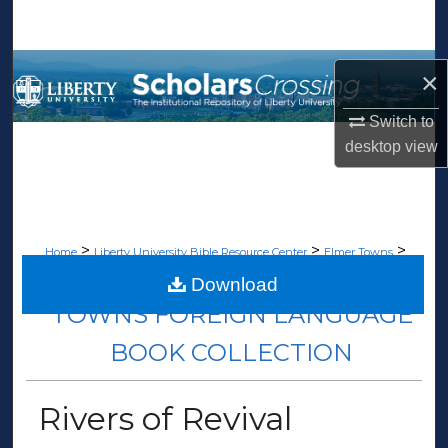
Search
Browse Collections
×
My Account
Switch to
desktop
view
About
Digital Commons Network™
>
>
>
Home
Liberty University Bible Resource Center
Elmer Towns
>
Towns Foreign Language Book Collection
64
Download
TOWNS FOREIGN LANGUAGE
BOOK COLLECTION
Rivers of Revival