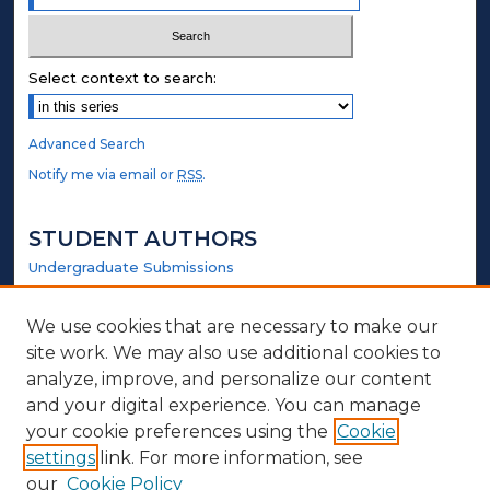
Select context to search:
Advanced Search
Notify me via email or
RSS
.
STUDENT AUTHORS
Undergraduate Submissions
Graduate Submissions
Honors Submissions
We use cookies that are necessary to make our
site work. We may also use additional cookies to
LINKS
analyze, improve, and personalize our content
and your digital experience. You can manage
Elmer Towns Website
your cookie preferences using the
Cookie
settings
link. For more information, see
ABOUT
our
Cookie Policy