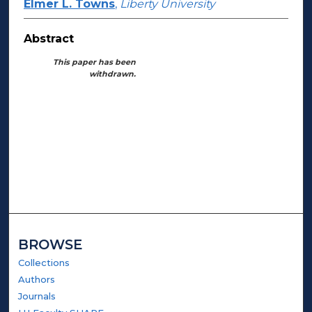
Elmer L. Towns
,
Liberty University
Abstract
This paper has been
withdrawn.
BROWSE
Collections
Authors
Journals