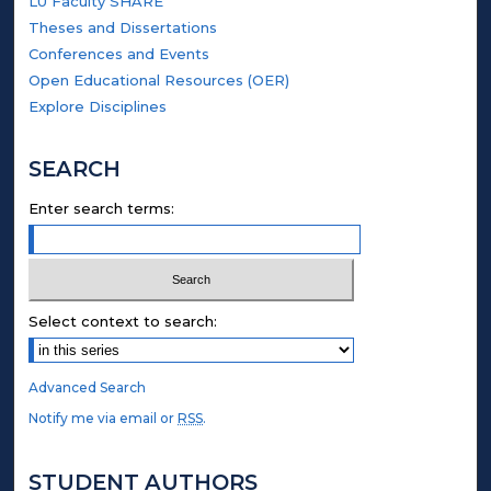
LU Faculty SHARE
Theses and Dissertations
Conferences and Events
Open Educational Resources (OER)
Explore Disciplines
SEARCH
Enter search terms:
Select context to search:
Advanced Search
Notify me via email or
RSS
.
STUDENT AUTHORS