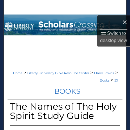
Search
×
Browse Collections
Switch to
My Account
desktop
view
About
Digital Commons Network™
>
>
>
Home
Liberty University Bible Resource Center
Elmer Towns
>
Books
50
BOOKS
The Names of The Holy
Spirit Study Guide