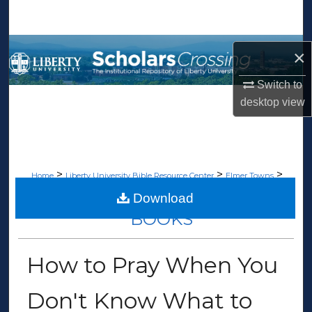
Search
Browse Collections
×
My Account
Switch to
desktop
view
About
Digital Commons Network™
>
>
>
Home
Liberty University Bible Resource Center
Elmer Towns
>
Books
119
Download
BOOKS
How to Pray When You
Don't Know What to