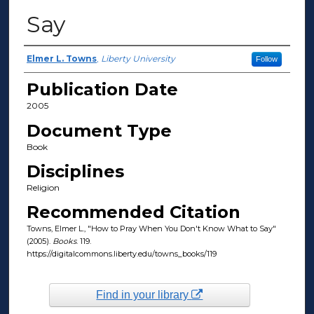
Say
Author(s)
Elmer L. Towns
,
Liberty University
Follow
Publication Date
2005
Document Type
Book
Disciplines
Religion
Recommended Citation
Towns, Elmer L., "How to Pray When You Don't Know What to Say"
(2005).
Books
. 119.
https://digitalcommons.liberty.edu/towns_books/119
Find in your library