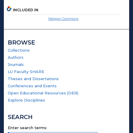
INCLUDED IN
Religion Commons
BROWSE
Collections
Authors
Journals
LU Faculty SHARE
Theses and Dissertations
Conferences and Events
Open Educational Resources (OER)
Explore Disciplines
SEARCH
Enter search terms: