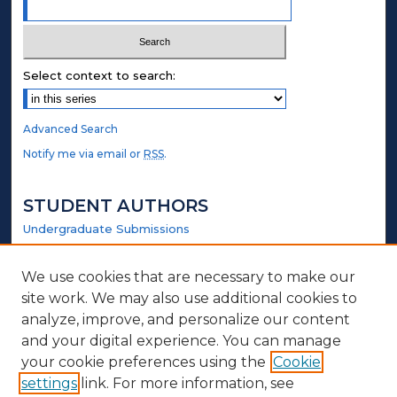
Select context to search:
Advanced Search
Notify me via email or
RSS
.
STUDENT AUTHORS
Undergraduate Submissions
Graduate Submissions
Honors Submissions
We use cookies that are necessary to make our
site work. We may also use additional cookies to
LINKS
analyze, improve, and personalize our content
and your digital experience. You can manage
Elmer Towns Website
your cookie preferences using the
Cookie
settings
link. For more information, see
ABOUT