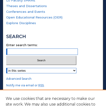
LU Faculty SHARE
Theses and Dissertations
Conferences and Events
Open Educational Resources (OER)
Explore Disciplines
SEARCH
Enter search terms:
Select context to search:
Advanced Search
Notify me via email or
RSS
.
STUDENT AUTHORS
We use cookies that are necessary to make our
site work. We may also use additional cookies to
Undergraduate Submissions