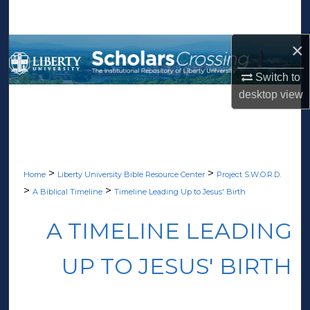
Search
×
Browse Collections
Switch to
My Account
desktop
view
About
Digital Commons Network™
>
>
Home
Liberty University Bible Resource Center
Project S.W.O.R.D.
>
>
A Biblical Timeline
Timeline Leading Up to Jesus' Birth
A TIMELINE LEADING
UP TO JESUS' BIRTH