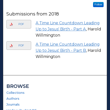
Follow
Submissions from 2018
A Time Line Countdown Leading
PDF
Up to Jesus' Birth - Part A
, Harold
Willmington
A Time Line Countdown Leading
PDF
Up to Jesus' Birth - Part B
, Harold
Willmington
BROWSE
Collections
Authors
Journals