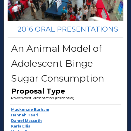
2016 ORAL PRESENTATIONS
An Animal Model of
Adolescent Binge
Sugar Consumption
Proposal Type
PowerPoint Presentation (residential)
Presenter Information
Mackenzie Barham
Hannah Hearl
Daniel Masseth
Karla Ellis