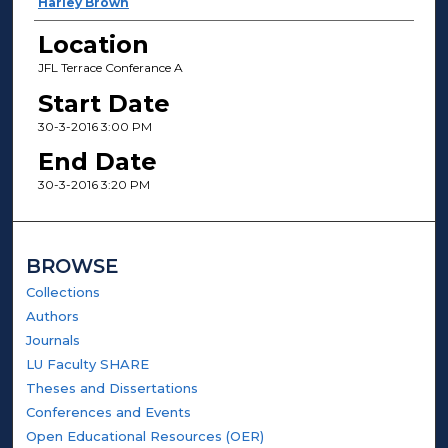
Harley Brown
Location
JFL Terrace Conferance A
Start Date
30-3-2016 3:00 PM
End Date
30-3-2016 3:20 PM
BROWSE
Collections
Authors
Journals
LU Faculty SHARE
Theses and Dissertations
Conferences and Events
Open Educational Resources (OER)