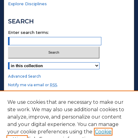
Explore Disciplines
SEARCH
Enter search terms:
Select context to search:
Advanced Search
Notify me via email or
RSS
.
STUDENT AUTHORS
We use cookies that are necessary to make our
site work. We may also use additional cookies to
Undergraduate Submissions
analyze, improve, and personalize our content
Graduate Submissions
and your digital experience. You can manage
Honors Submissions
your cookie preferences using the
Cookie