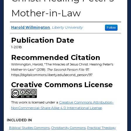
Mother-in-Law
Authors
Harold Willmington
,
Liberty University
Follow
Publication Date
1-2018
Recommended Citation
Willmington, Harold, "The Miracles of Jesus Christ: Healing Peter's
Mother-in-Law" (2018).
The Second Person File
. 97.
https://digitalcommons.liberty.edu/second_person/97
Creative Commons License
This work is licensed under a
Creative Commons Attribution-
NonCommercial-Share Alike 4.0 International License
.
INCLUDED IN
Biblical Studies Commons
,
Christianity Commons
,
Practical Theology