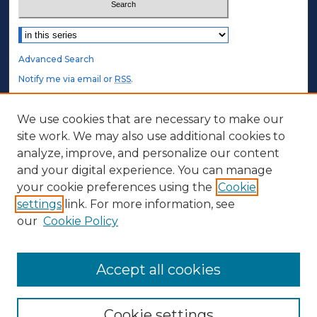
Select context to search:
Advanced Search
Notify me via email or
RSS
.
STUDENT AUTHORS
We use cookies that are necessary to make our
site work. We may also use additional cookies to
Undergraduate Submissions
analyze, improve, and personalize our content
Graduate Submissions
and your digital experience. You can manage
Honors Submissions
your cookie preferences using the
Cookie
settings
link. For more information, see
ABOUT
our
Cookie Policy
Policy
Contact Us
Accept all cookies
Cookie settings