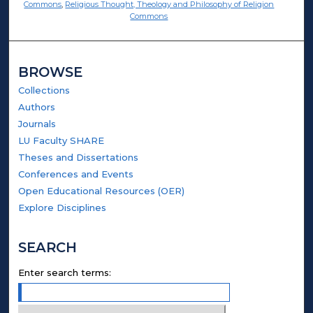
Commons
,
Religious Thought, Theology and Philosophy of Religion
Commons
BROWSE
Collections
Authors
Journals
LU Faculty SHARE
Theses and Dissertations
Conferences and Events
Open Educational Resources (OER)
Explore Disciplines
SEARCH
Enter search terms: