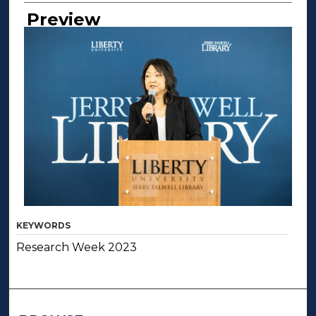
Creator
Preview
KEYWORDS
Research Week 2023