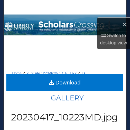
Search
Browse Collections
×
My Account
Switch to
desktop
view
About
Digital Commons Network™
>
>
Home
RESEARCHSYMP2023_GALLERY
186
Download
RESEARCH WEEK 2023
GALLERY
20230417_10223MD.jpg