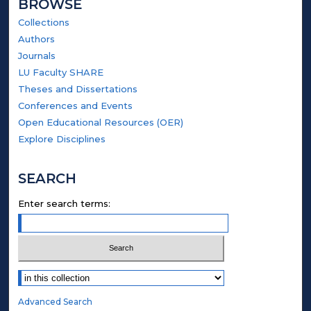
BROWSE
Collections
Authors
Journals
LU Faculty SHARE
Theses and Dissertations
Conferences and Events
Open Educational Resources (OER)
Explore Disciplines
SEARCH
Enter search terms:
Select context to search:
Advanced Search