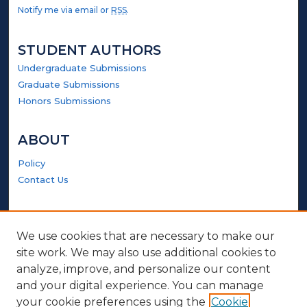
Notify me via email or
RSS
.
STUDENT AUTHORS
Undergraduate Submissions
Graduate Submissions
Honors Submissions
ABOUT
Policy
Contact Us
GALLERY LOCATIONS
We use cookies that are necessary to make our
site work. We may also use additional cookies to
analyze, improve, and personalize our content
and your digital experience. You can manage
your cookie preferences using the
Cookie