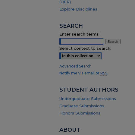
(OER)
Explore Disciplines
SEARCH
Enter search terms:
Select context to search:
Advanced Search
Notify me via email or
RSS
.
STUDENT AUTHORS
Undergraduate Submissions
Graduate Submissions
Honors Submissions
ABOUT