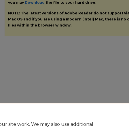
you may
Download
the file to your hard drive.
NOTE: The latest versions of Adobe Reader do not support v
Mac OS and if you are using a modern (Intel) Mac, there is no o
files within the browser window.
ur site work. We may also use additional