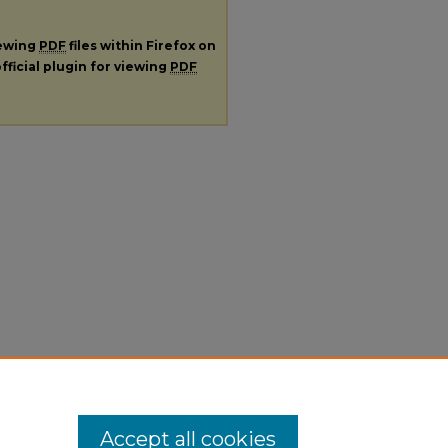
iewing
PDF
files within Firefox on
fficial plugin for viewing
PDF
Accept all cookies