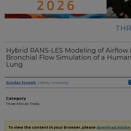
THR
Hybrid RANS-LES Modeling of Airflow 
Bronchial Flow Simulation of a Huma
Lung
Presenter Information
Sunday Joseph
,
Liberty University
Category
Three-Minute Thesis
To view the content in your browser, please
download Adobe