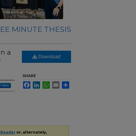
EE MINUTE THESIS
in a
Download
n
SHARE
Facebook
LinkedIn
WhatsApp
Email
Share
Follow
 Reader
or, alternately,