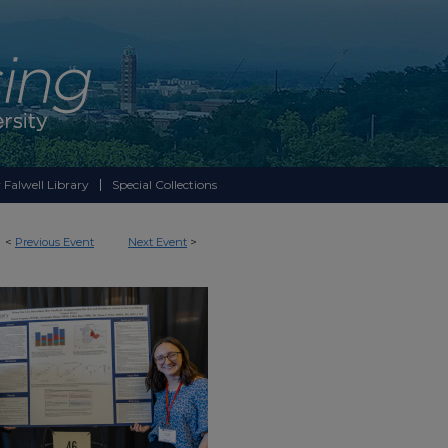
 Falwell Library
Special Collections
<
Previous Event
Next Event
>