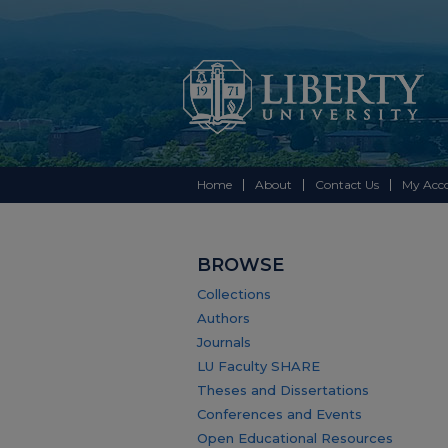
Home
About
Contact Us
My Acc
BROWSE
Collections
Authors
Journals
LU Faculty SHARE
Theses and Dissertations
Conferences and Events
Open Educational Resources