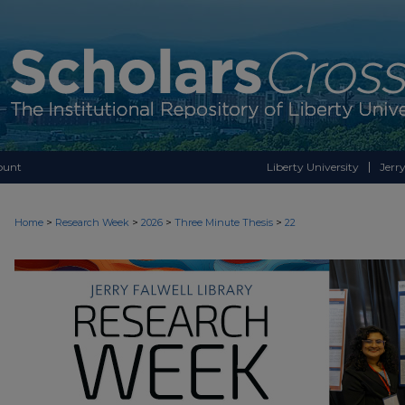
ount
Liberty University
Jerry
>
>
>
>
Home
Research Week
2026
Three Minute Thesis
22