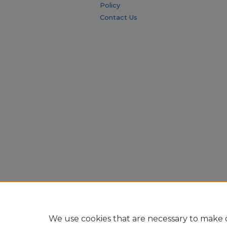
Policy
Contact Us
We use cookies that are necessary to make o