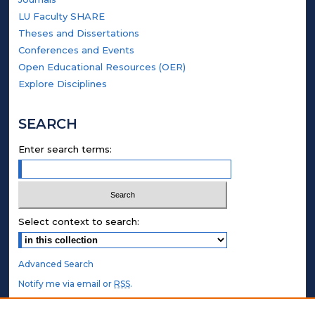
LU Faculty SHARE
Theses and Dissertations
Conferences and Events
Open Educational Resources (OER)
Explore Disciplines
SEARCH
Enter search terms:
Select context to search:
Advanced Search
Notify me via email or
RSS
.