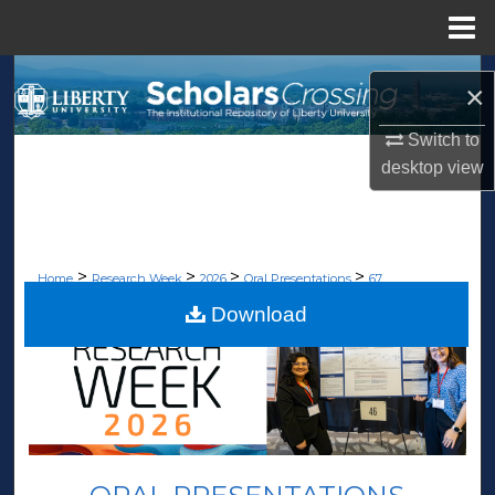
Menu
Home
Search
×
Browse Collections
Switch to
desktop
view
My Account
About
>
>
>
>
Home
Research Week
2026
Oral Presentations
67
Digital Commons Network™
Download