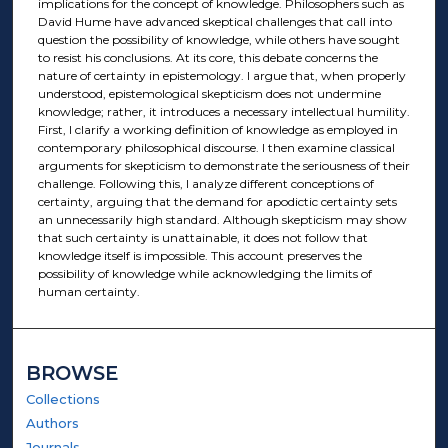
implications for the concept of knowledge. Philosophers such as
David Hume have advanced skeptical challenges that call into
question the possibility of knowledge, while others have sought
to resist his conclusions. At its core, this debate concerns the
nature of certainty in epistemology. I argue that, when properly
understood, epistemological skepticism does not undermine
knowledge; rather, it introduces a necessary intellectual humility.
First, I clarify a working definition of knowledge as employed in
contemporary philosophical discourse. I then examine classical
arguments for skepticism to demonstrate the seriousness of their
challenge. Following this, I analyze different conceptions of
certainty, arguing that the demand for apodictic certainty sets
an unnecessarily high standard. Although skepticism may show
that such certainty is unattainable, it does not follow that
knowledge itself is impossible. This account preserves the
possibility of knowledge while acknowledging the limits of
human certainty.
BROWSE
Collections
Authors
Journals