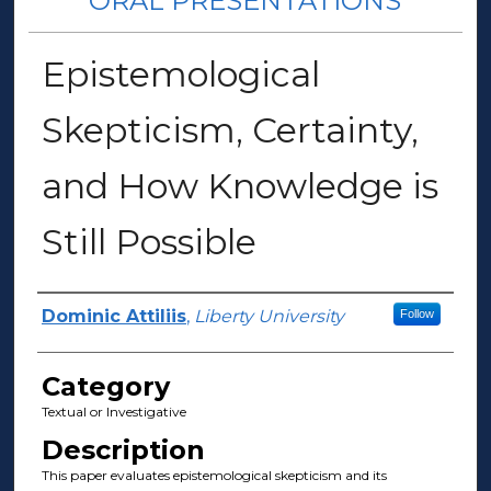
ORAL PRESENTATIONS
Epistemological
Skepticism, Certainty,
and How Knowledge is
Still Possible
Presenter Information
Dominic Attiliis
,
Liberty University
Follow
Category
Textual or Investigative
Description
This paper evaluates epistemological skepticism and its