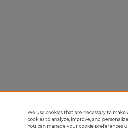
We use cookies that are necessary to make o
cookies to analyze, improve, and personaliz
You can manage your cookie preferences u