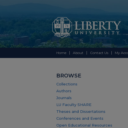
Home
About
Contact Us
My Acc
BROWSE
Collections
Authors
Journals
LU Faculty SHARE
Theses and Dissertations
Conferences and Events
Open Educational Resources