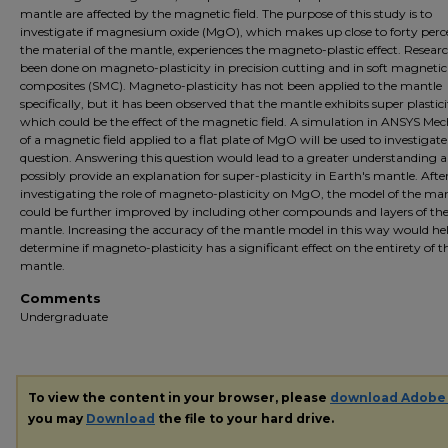
mantle are affected by the magnetic field. The purpose of this study is to
investigate if magnesium oxide (MgO), which makes up close to forty perc
the material of the mantle, experiences the magneto-plastic effect. Resear
been done on magneto-plasticity in precision cutting and in soft magnetic
composites (SMC). Magneto-plasticity has not been applied to the mantle
specifically, but it has been observed that the mantle exhibits super plastici
which could be the effect of the magnetic field. A simulation in ANSYS Mec
of a magnetic field applied to a flat plate of MgO will be used to investigate
question. Answering this question would lead to a greater understanding 
possibly provide an explanation for super-plasticity in Earth's mantle. Afte
investigating the role of magneto-plasticity on MgO, the model of the ma
could be further improved by including other compounds and layers of th
mantle. Increasing the accuracy of the mantle model in this way would he
determine if magneto-plasticity has a significant effect on the entirety of t
mantle.
Comments
Undergraduate
To view the content in your browser, please
download Adobe
you may
Download
the file to your hard drive.