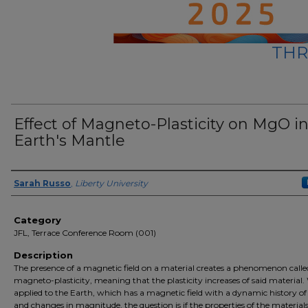
THR
Effect of Magneto-Plasticity on MgO i
Earth's Mantle
Presenter Information
Sarah Russo
,
Liberty University
Category
JFL, Terrace Conference Room (001)
Description
The presence of a magnetic field on a material creates a phenomenon calle
magneto-plasticity, meaning that the plasticity increases of said material
applied to the Earth, which has a magnetic field with a dynamic history of 
and changes in magnitude, the question is if the properties of the materials