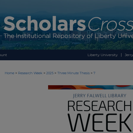
ount
Liberty University
Jerry
>
>
>
>
Home
Research Week
2025
Three Minute Thesis
7