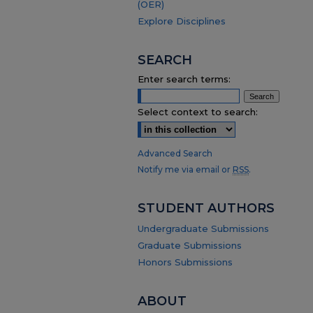
(OER)
Explore Disciplines
SEARCH
Enter search terms:
Select context to search:
Advanced Search
Notify me via email or
RSS
.
STUDENT AUTHORS
Undergraduate Submissions
Graduate Submissions
Honors Submissions
ABOUT