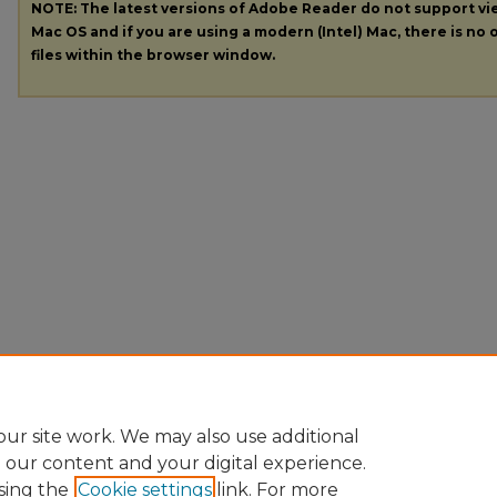
NOTE: The latest versions of Adobe Reader do not support v
Mac OS and if you are using a modern (Intel) Mac, there is no o
files within the browser window.
ur site work. We may also use additional
e our content and your digital experience.
sing the
Cookie settings
link. For more