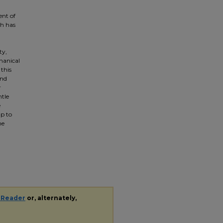
ent of
ch has
ty,
hanical
 this
and
r
ntle
e
lp to
he
 Reader
or, alternately,