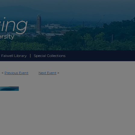
 Falwell Library
Special Collections
<
Previous Event
Next Event
>