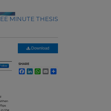
EE MINUTE THESIS
n
Download
SHARE
Follow
Facebook
LinkedIn
WhatsApp
Email
Share
d
. When
flips
 in the