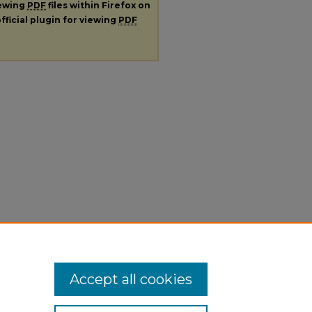
iewing
PDF
files within Firefox on
fficial plugin for viewing
PDF
Accept all cookies