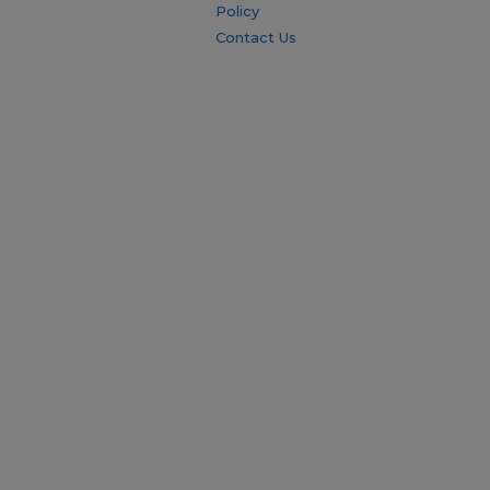
Policy
Contact Us