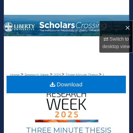
Search
Browse Collections
×
My Account
Switch to
desktop
view
About
Digital Commons Network™
>
>
>
>
Home
Research Week
2025
Three Minute Thesis
1
Download
THREE MINUTE THESIS