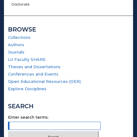
Doctorate
BROWSE
Collections
Authors
Journals
LU Faculty SHARE
Theses and Dissertations
Conferences and Events
Open Educational Resources (OER)
Explore Disciplines
SEARCH
Enter search terms: