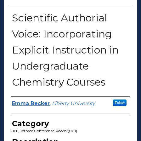
Scientific Authorial
Voice: Incorporating
Explicit Instruction in
Undergraduate
Chemistry Courses
Presenter Information
Emma Becker
,
Liberty University
Follow
Category
JFL, Terrace Conference Room (001)