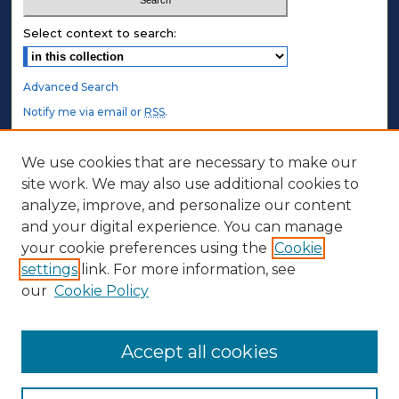
Select context to search:
Advanced Search
Notify me via email or
RSS
.
STUDENT AUTHORS
We use cookies that are necessary to make our
site work. We may also use additional cookies to
Undergraduate Submissions
analyze, improve, and personalize our content
Graduate Submissions
and your digital experience. You can manage
Honors Submissions
your cookie preferences using the
Cookie
settings
link. For more information, see
ABOUT
our
Cookie Policy
Policy
Contact Us
Accept all cookies