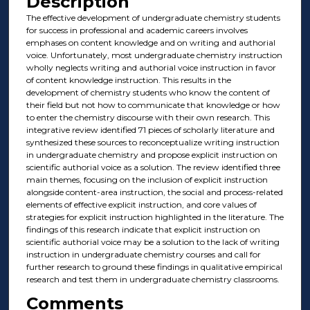
Description
The effective development of undergraduate chemistry students
for success in professional and academic careers involves
emphases on content knowledge and on writing and authorial
voice. Unfortunately, most undergraduate chemistry instruction
wholly neglects writing and authorial voice instruction in favor
of content knowledge instruction. This results in the
development of chemistry students who know the content of
their field but not how to communicate that knowledge or how
to enter the chemistry discourse with their own research. This
integrative review identified 71 pieces of scholarly literature and
synthesized these sources to reconceptualize writing instruction
in undergraduate chemistry and propose explicit instruction on
scientific authorial voice as a solution. The review identified three
main themes, focusing on the inclusion of explicit instruction
alongside content-area instruction, the social and process-related
elements of effective explicit instruction, and core values of
strategies for explicit instruction highlighted in the literature. The
findings of this research indicate that explicit instruction on
scientific authorial voice may be a solution to the lack of writing
instruction in undergraduate chemistry courses and call for
further research to ground these findings in qualitative empirical
research and test them in undergraduate chemistry classrooms.
Comments