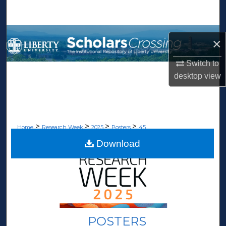
Search
Browse Collections
×
My Account
Switch to
desktop
view
About
Digital Commons Network™
>
>
>
>
Home
Research Week
2025
Posters
45
Download
POSTERS