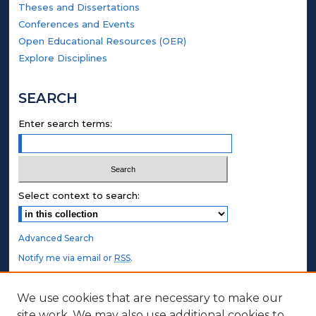
Theses and Dissertations
Conferences and Events
Open Educational Resources (OER)
Explore Disciplines
SEARCH
Enter search terms:
Select context to search:
Advanced Search
Notify me via email or
RSS
.
STUDENT AUTHORS
We use cookies that are necessary to make our
site work. We may also use additional cookies to