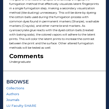
fumigation method that effectively visualizes latent fingerprints
in a single fumigation step, making a secondary visualization
method (like dusting) unnecessary. This will be done by dyeing
the cotton balls used during the fumigation process with
common dyes found in permanent markers (Sharpie), washable
markers (Crayola), and other name brand markers. As
cyanoacrylate glue reacts with the dyed cotton balls (treated
with baking soda), the colored vapors will adhere to the latent
prints. This will color the latent prints to increase the contrast
between the print and the surface. Other altered fumigation
methods will be tested as well.
Comments
Undergraduate
BROWSE
Collections
Authors
Journals
LU Faculty SHARE