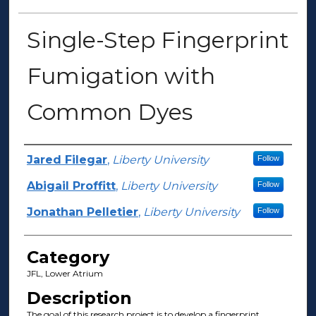
Single-Step Fingerprint
Fumigation with
Common Dyes
Presenter Information
Jared Filegar
,
Liberty University
Follow
Abigail Proffitt
,
Liberty University
Follow
Jonathan Pelletier
,
Liberty University
Follow
Category
JFL, Lower Atrium
Description
The goal of this research project is to develop a fingerprint