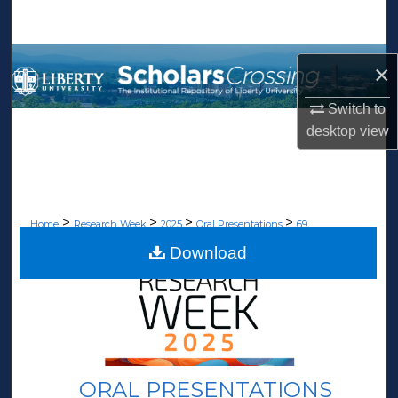
Search
Browse Collections
×
My Account
Switch to
desktop
view
About
Digital Commons Network™
>
>
>
>
Home
Research Week
2025
Oral Presentations
69
Download
ORAL PRESENTATIONS