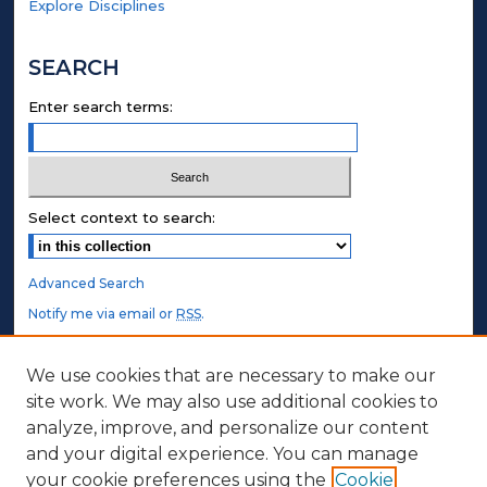
Explore Disciplines
SEARCH
Enter search terms:
Select context to search:
Advanced Search
Notify me via email or
RSS
.
STUDENT AUTHORS
We use cookies that are necessary to make our
site work. We may also use additional cookies to
Undergraduate Submissions
analyze, improve, and personalize our content
Graduate Submissions
and your digital experience. You can manage
Honors Submissions
your cookie preferences using the
Cookie