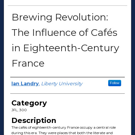
Brewing Revolution:
The Influence of Cafés
in Eighteenth-Century
France
Presenter Information
Ian Landry
,
Liberty University
Follow
Category
JFL, 300
Description
The cafés of eighteenth-century France occupy a central role
during this era. They were places that both the literate and