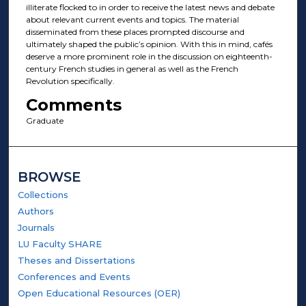
illiterate flocked to in order to receive the latest news and debate
about relevant current events and topics. The material
disseminated from these places prompted discourse and
ultimately shaped the public’s opinion. With this in mind, cafés
deserve a more prominent role in the discussion on eighteenth-
century French studies in general as well as the French
Revolution specifically.
Comments
Graduate
BROWSE
Collections
Authors
Journals
LU Faculty SHARE
Theses and Dissertations
Conferences and Events
Open Educational Resources (OER)