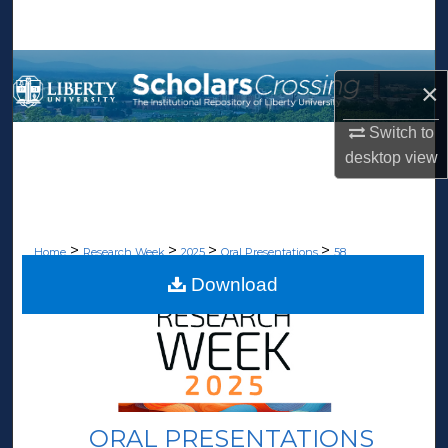
Search
Browse Collections
×
My Account
Switch to
desktop
view
About
Digital Commons Network™
>
>
>
>
Home
Research Week
2025
Oral Presentations
58
Download
ORAL PRESENTATIONS