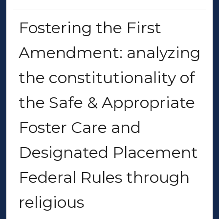
Fostering the First
Amendment: analyzing
the constitutionality of
the Safe & Appropriate
Foster Care and
Designated Placement
Federal Rules through
religious