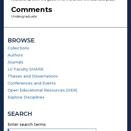
Comments
Undergraduate
BROWSE
Collections
Authors
Journals
LU Faculty SHARE
Theses and Dissertations
Conferences and Events
Open Educational Resources (OER)
Explore Disciplines
SEARCH
Enter search terms: