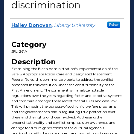
discrimination
Presenter Information
Hailey Donovan
,
Liberty University
Follow
Category
JFL, 261A
Description
Examining the Biden Administration's implementation of the
Safe & Appropriate Foster Care and Designated Placement
Federal Rules, this commentary seeks to address the conflict
presented in this execution under the constitutionality of the
First Amendment. The comment will analyze notable
regulations over the years regarding foster and adoptive systems
and compare amongst these recent federal rules and case law.
This will pinpoint the purpose of such child welfare programs
and the government's role in regulating true protection over
these and the rights of those involved. Addressing the
unconstitutionality and conflict, emphasis on awareness and
change for future generations of the cultural agenda's
relationship with the government and law will also take place.