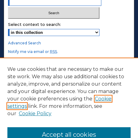
Select context to search:
Advanced Search
Notify me via email or
RSS
.
STUDENT AUTHORS
We use cookies that are necessary to make our
site work. We may also use additional cookies to
Undergraduate Submissions
analyze, improve, and personalize our content
Graduate Submissions
and your digital experience. You can manage
Honors Submissions
your cookie preferences using the
Cookie
settings
link. For more information, see
ABOUT
our
Cookie Policy
Policy
Contact Us
Accept all cookies