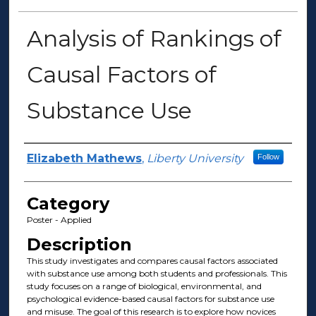
Analysis of Rankings of
Causal Factors of
Substance Use
Presenter Information
Elizabeth Mathews
,
Liberty University
Follow
Category
Poster - Applied
Description
This study investigates and compares causal factors associated
with substance use among both students and professionals. This
study focuses on a range of biological, environmental, and
psychological evidence-based causal factors for substance use
and misuse. The goal of this research is to explore how novices