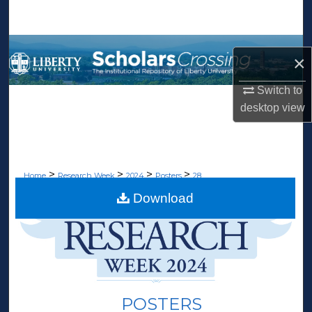
Search
Browse Collections
×
My Account
Switch to
desktop
view
About
Digital Commons Network™
>
>
>
>
Home
Research Week
2024
Posters
28
Download
POSTERS