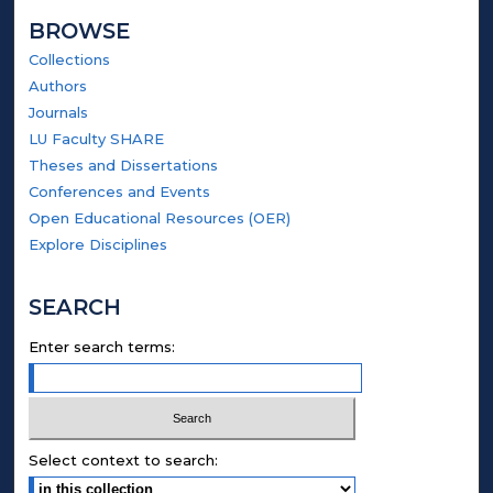
BROWSE
Collections
Authors
Journals
LU Faculty SHARE
Theses and Dissertations
Conferences and Events
Open Educational Resources (OER)
Explore Disciplines
SEARCH
Enter search terms:
Select context to search: