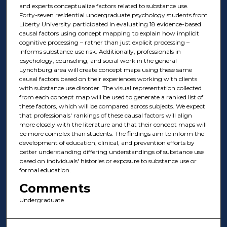
and experts conceptualize factors related to substance use.
Forty-seven residential undergraduate psychology students from
Liberty University participated in evaluating 18 evidence-based
causal factors using concept mapping to explain how implicit
cognitive processing – rather than just explicit processing –
informs substance use risk. Additionally, professionals in
psychology, counseling, and social work in the general
Lynchburg area will create concept maps using these same
causal factors based on their experiences working with clients
with substance use disorder. The visual representation collected
from each concept map will be used to generate a ranked list of
these factors, which will be compared across subjects. We expect
that professionals' rankings of these causal factors will align
more closely with the literature and that their concept maps will
be more complex than students. The findings aim to inform the
development of education, clinical, and prevention efforts by
better understanding differing understandings of substance use
based on individuals' histories or exposure to substance use or
formal education.
Comments
Undergraduate