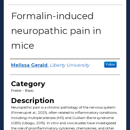
Formalin-induced
neuropathic pain in
mice
Presenter Information
Melissa Gerald
,
Liberty University
Follow
Category
Poster - Basic
Description
Neuropathic pain is a chronic pathology of the nervous system
(Finnerup et al., 2021), often related to inflammatory conditions,
including multiple sclerosis (MS) and Guillain-Barre syndrome
(GBS) (Ubogu, 2015). In vitro and vivo studies have investigated
the role of proinflammatory cytokines, chemokines, and other