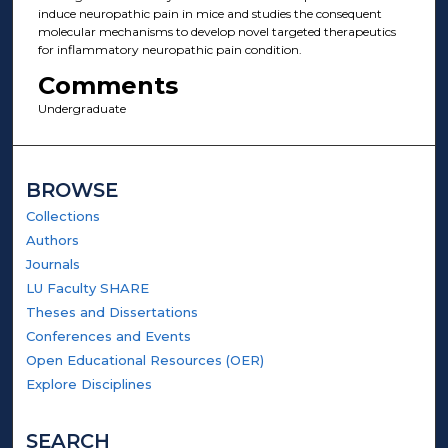
induce neuropathic pain in mice and studies the consequent
molecular mechanisms to develop novel targeted therapeutics
for inflammatory neuropathic pain condition.
Comments
Undergraduate
BROWSE
Collections
Authors
Journals
LU Faculty SHARE
Theses and Dissertations
Conferences and Events
Open Educational Resources (OER)
Explore Disciplines
SEARCH