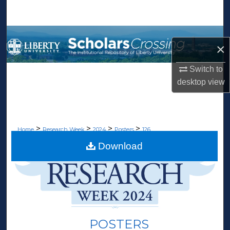
Search
Browse Collections
×
My Account
Switch to
desktop
view
About
Digital Commons Network™
>
>
>
>
Home
Research Week
2024
Posters
126
Download
POSTERS