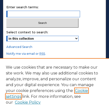
Enter search terms:
Select context to search:
Advanced Search
Notify me via email or
RSS
.
STUDENT AUTHORS
We use cookies that are necessary to make our
site work. We may also use additional cookies to
Undergraduate Submissions
analyze, improve, and personalize our content
Graduate Submissions
and your digital experience. You can manage
Honors Submissions
your cookie preferences using the
Cookie
settings
link. For more information, see
ABOUT
our
Cookie Policy
Policy