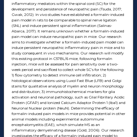
inflammatory mediators within the spinal cord (SC) for the
development and persistence of neuropathic pain (Tsuda, 2017;
Gwak, 2012). In vivo studies have established a formalin-induced
pain model in rats to be comparable to spinal nerve ligation
(SNL) and induce persistent spinal inflammation (Salinas-
Abarca, 2017). It remains unknown whether a formalin-induced
pain model can induce neuropathic pain in mice. Our research
aims to investigate whether a formalin-induced pain model can
induce persistent neuropathic inflammatory pain in mice and to
study consequent in vivo mechanisms. Our research will modify
this existing protocol in C57BL/6 mice; following formalin
injection, mice will be assessed for pain sensitivity over a two-
week period and sacrificed to collect whole SC’s for the following:
1) flow cytometry to detect immune cell infiltration; 2)
histological observations using Luxol Fast Blue (LFB) and Golgi
stains for qualitative analysis of myelin and neuron morphology
and distribution; 3) immunohistochemical markers for glia
activation and neuronal pathology, such as Glial Fibrillary Acidic
Protein (GFAP) and Ionized Calcium Adaptor Protein 1 (Iba1) and
Neuronal Nuclear protein (NeuN). Determining the efficacy of
formalin-induced pain models in mice provides potential in other
animal models including experimental autoimmune
encephalomyelitis (EAE), which simulate MS as an
inflammatory demyelinating disease (Gold, 2006). Our research
investigates the efficacy of a formalin-induced pain model to