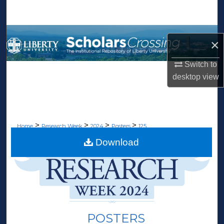
Search
Browse Collections
×
My Account
Switch to
desktop
view
About
Digital Commons Network™
>
>
>
>
Home
Research Week
2024
Posters
125
Download
POSTERS