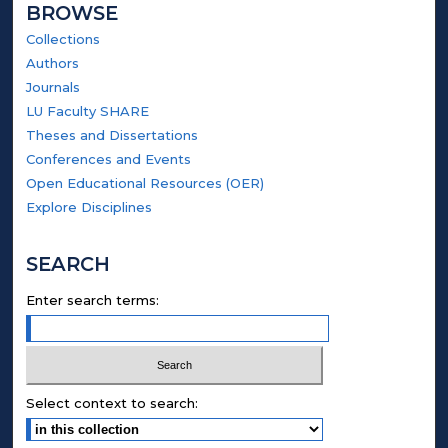
BROWSE
Collections
Authors
Journals
LU Faculty SHARE
Theses and Dissertations
Conferences and Events
Open Educational Resources (OER)
Explore Disciplines
SEARCH
Enter search terms:
Select context to search: