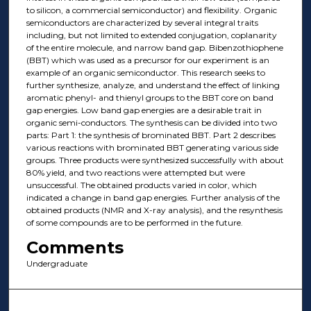
to silicon, a commercial semiconductor) and flexibility. Organic
semiconductors are characterized by several integral traits
including, but not limited to extended conjugation, coplanarity
of the entire molecule, and narrow band gap. Bibenzothiophene
(BBT) which was used as a precursor for our experiment is an
example of an organic semiconductor. This research seeks to
further synthesize, analyze, and understand the effect of linking
aromatic phenyl- and thienyl groups to the BBT core on band
gap energies. Low band gap energies are a desirable trait in
organic semi-conductors. The synthesis can be divided into two
parts: Part 1: the synthesis of brominated BBT. Part 2 describes
various reactions with brominated BBT generating various side
groups. Three products were synthesized successfully with about
80% yield, and two reactions were attempted but were
unsuccessful. The obtained products varied in color, which
indicated a change in band gap energies. Further analysis of the
obtained products (NMR and X-ray analysis), and the resynthesis
of some compounds are to be performed in the future.
Comments
Undergraduate