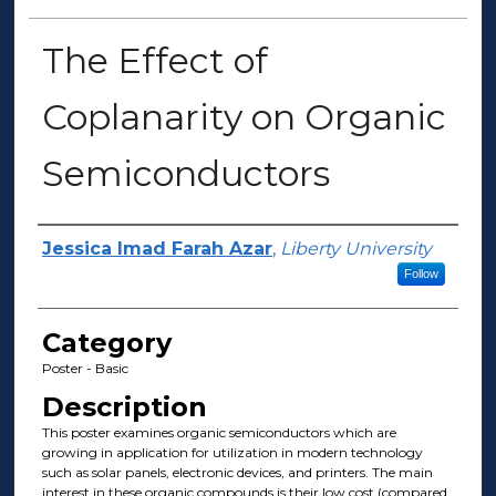
The Effect of
Coplanarity on Organic
Semiconductors
Presenter Information
Jessica Imad Farah Azar
,
Liberty University
Follow
Category
Poster - Basic
Description
This poster examines organic semiconductors which are
growing in application for utilization in modern technology
such as solar panels, electronic devices, and printers. The main
interest in these organic compounds is their low cost (compared