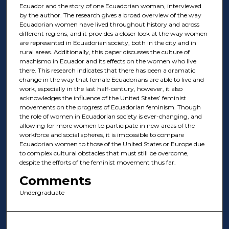
Ecuador and the story of one Ecuadorian woman, interviewed
by the author. The research gives a broad overview of the way
Ecuadorian women have lived throughout history and across
different regions, and it provides a closer look at the way women
are represented in Ecuadorian society, both in the city and in
rural areas. Additionally, this paper discusses the culture of
machismo in Ecuador and its effects on the women who live
there. This research indicates that there has been a dramatic
change in the way that female Ecuadorians are able to live and
work, especially in the last half-century, however, it also
acknowledges the influence of the United States’ feminist
movements on the progress of Ecuadorian feminism. Though
the role of women in Ecuadorian society is ever-changing, and
allowing for more women to participate in new areas of the
workforce and social spheres, it is impossible to compare
Ecuadorian women to those of the United States or Europe due
to complex cultural obstacles that must still be overcome,
despite the efforts of the feminist movement thus far.
Comments
Undergraduate