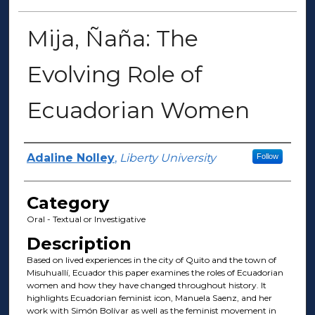
Mija, Ñaña: The
Evolving Role of
Ecuadorian Women
Presenter Information
Adaline Nolley
,
Liberty University
Follow
Category
Oral - Textual or Investigative
Description
Based on lived experiences in the city of Quito and the town of
Misuhuallí, Ecuador this paper examines the roles of Ecuadorian
women and how they have changed throughout history. It
highlights Ecuadorian feminist icon, Manuela Saenz, and her
work with Simón Bolívar as well as the feminist movement in