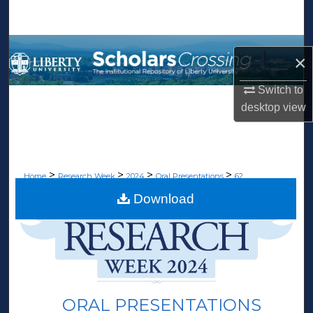
Search
Browse Collections
×
My Account
Switch to
desktop
view
About
Digital Commons Network™
>
>
>
>
Home
Research Week
2024
Oral Presentations
62
Download
ORAL PRESENTATIONS