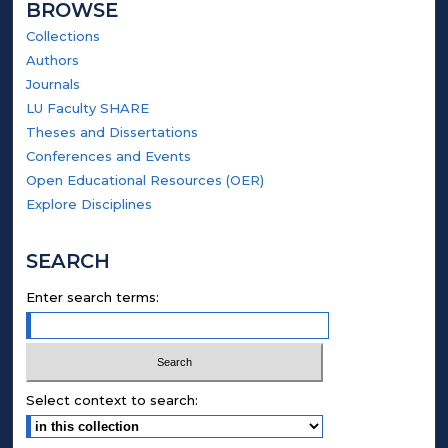
BROWSE
Collections
Authors
Journals
LU Faculty SHARE
Theses and Dissertations
Conferences and Events
Open Educational Resources (OER)
Explore Disciplines
SEARCH
Enter search terms:
Select context to search: