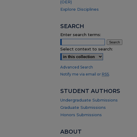
(OER)
Explore Disciplines
SEARCH
Enter search terms:
Select context to search:
Advanced Search
Notify me via email or
RSS
.
STUDENT AUTHORS
Undergraduate Submissions
Graduate Submissions
Honors Submissions
ABOUT