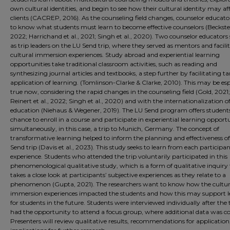
own cultural identities, and begin to see how their cultural identity may af
clients (CACREP, 2016). As the counseling field changes, counselor educato
to know what students must learn to become effective counselors (Beckstein
2022; Harrichand et al., 2021; Singh et al., 2020). Two counselor educators
as trip leaders on the LU Send trip, where they served as mentors and facili
cultural immersion experiences. Study abroad and experiential learning
opportunities take traditional classroom activities, such as reading and
synthesizing journal articles and textbooks, a step further by facilitating t
application of learning. (Tomlinson-Clarke & Clarke, 2010). This may be esp
true now, considering the rapid changes in the counseling field (Gold, 2021;
Reinert et al., 2022; Singh et al., 2020) and with the internationalization o
education (Niehaus & Wegener, 2019). The LU Send program offers student
chance to enroll in a course and participate in experiential learning opportu
simultaneously, in this case, a trip to Munich, Germany. The concept of
transformative learning helped to inform the planning and effectiveness o
Send trip (Davis et al., 2023). This study seeks to learn from each participan
experience. Students who attended the trip voluntarily participated in this
phenomenological qualitative study, which is a form of qualitative inquiry
takes a close look at participants’ subjective experiences as they relate to a
phenomenon (Gupta, 2021). The researchers want to know how the cultur
immersion experiences impacted the students and how this may support 
for students in the future. Students were interviewed individually after the 
had the opportunity to attend a focus group, where additional data was col
Presenters will review qualitative results, recommendations for application