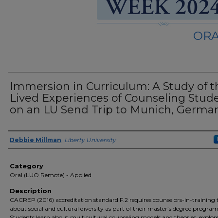
ORA
Immersion in Curriculum: A Study of t
Lived Experiences of Counseling Stud
on an LU Send Trip to Munich, Germa
Presenter Information
Debbie Millman
,
Liberty University
Category
Oral (LUO Remote) - Applied
Description
CACREP (2016) accreditation standard F.2 requires counselors-in-training 
about social and cultural diversity as part of their master’s degree program
Students learn about multicultural counseling models and theories, explore