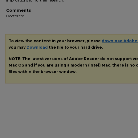
implications for further research.
Comments
Doctorate
To view the content in your browser, please
download Adobe
you may
Download
the file to your hard drive.
NOTE: The latest versions of Adobe Reader do not support v
Mac OS and if you are using a modern (Intel) Mac, there is no o
files within the browser window.