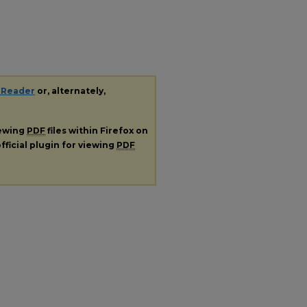
 Reader
or, alternately,
iewing
PDF
files within Firefox on
fficial plugin for viewing
PDF