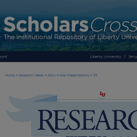
ount
Liberty University
Jerry
>
>
>
>
Home
Research Week
2024
Oral Presentations
29