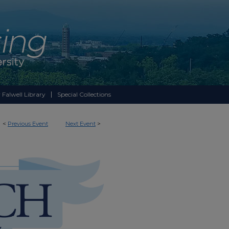
 Falwell Library
Special Collections
<
Previous Event
Next Event
>