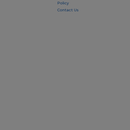
Policy
Contact Us