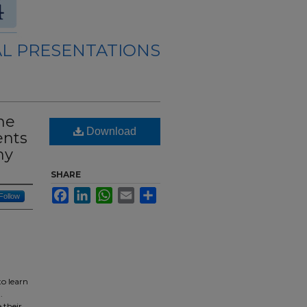
L PRESENTATIONS
he
Download
ents
ny
SHARE
Facebook
LinkedIn
WhatsApp
Email
Share
Follow
to learn
.
 their