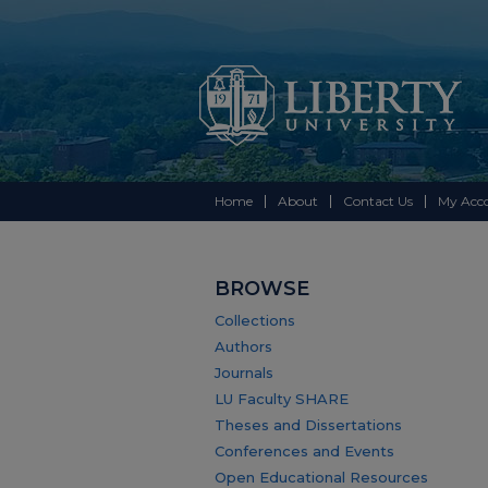
Home
About
Contact Us
My Acc
BROWSE
Collections
Authors
Journals
LU Faculty SHARE
Theses and Dissertations
Conferences and Events
Open Educational Resources