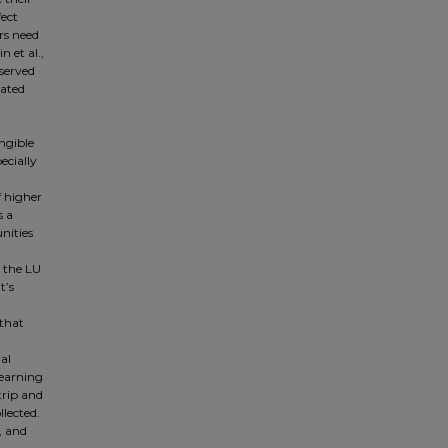
fect
rs need
 et al.,
 served
tated
angible
ecially
f higher
s a
nities
f the LU
t’s
 that
al
learning
trip and
lected.
, and