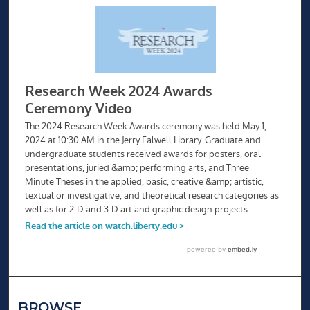
BROWSE