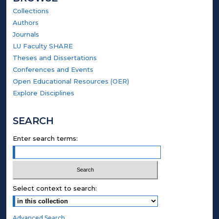
Collections
Authors
Journals
LU Faculty SHARE
Theses and Dissertations
Conferences and Events
Open Educational Resources (OER)
Explore Disciplines
SEARCH
Enter search terms:
Select context to search:
Advanced Search