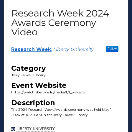
Research Week 2024
Awards Ceremony
Video
Presenter Information
Research Week
,
Liberty University
Follow
Category
Jerry Falwell Library
Event Website
https://watch.liberty.edu/media/t/1_wrfcsc1v
Description
The 2024 Research Week Awards ceremony was held May 1,
2024 at 10:30 AM in the Jerry Falwell Library.