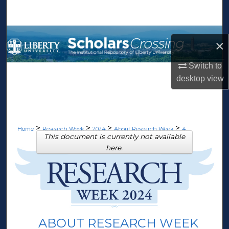
Search
Browse Collections
×
My Account
Switch to
desktop
view
About
Digital Commons Network™
>
>
>
>
Home
Research Week
2024
About Research Week
4
This document is currently not available
here.
ABOUT RESEARCH WEEK