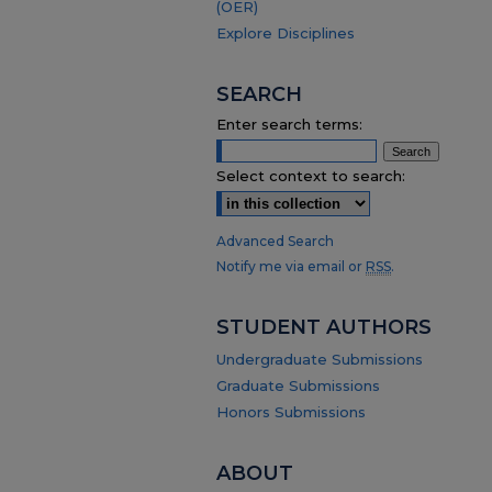
(OER)
Explore Disciplines
SEARCH
Enter search terms:
Select context to search:
Advanced Search
Notify me via email or
RSS
.
STUDENT AUTHORS
Undergraduate Submissions
Graduate Submissions
Honors Submissions
ABOUT