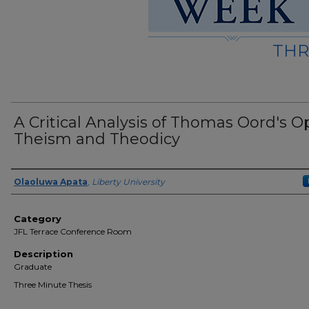
THR
A Critical Analysis of Thomas Oord's 
Theism and Theodicy
Presenter Information
Olaoluwa Apata
,
Liberty University
Category
JFL Terrace Conference Room
Description
Graduate
Three Minute Thesis