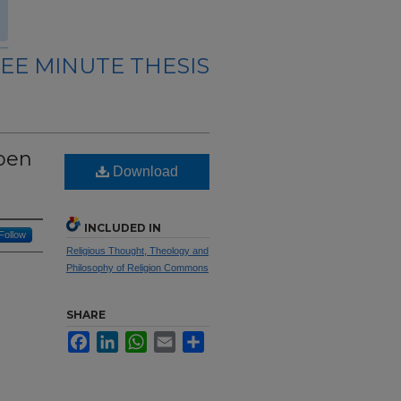
EE MINUTE THESIS
Open
Download
INCLUDED IN
Follow
Religious Thought, Theology and
Philosophy of Religion Commons
SHARE
Facebook
LinkedIn
WhatsApp
Email
Share