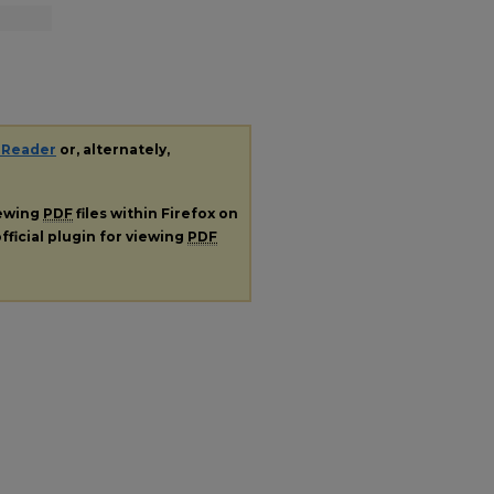
 Reader
or, alternately,
iewing
PDF
files within Firefox on
fficial plugin for viewing
PDF