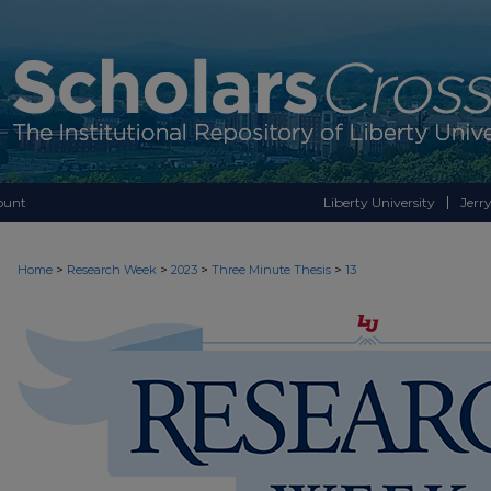
ount
Liberty University
Jerry
>
>
>
>
Home
Research Week
2023
Three Minute Thesis
13