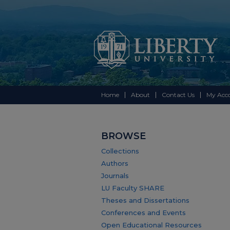
Home
About
Contact Us
My Acc
BROWSE
Collections
Authors
Journals
LU Faculty SHARE
Theses and Dissertations
Conferences and Events
Open Educational Resources