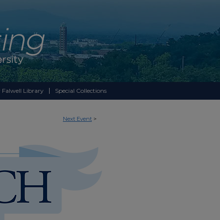
 Falwell Library
Special Collections
Next Event
>