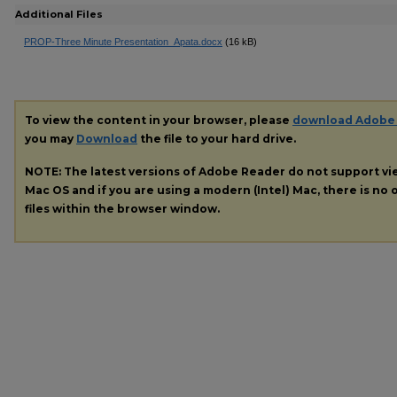
Additional Files
PROP-Three Minute Presentation_Apata.docx
(16 kB)
To view the content in your browser, please
download Adobe
you may
Download
the file to your hard drive.
NOTE: The latest versions of Adobe Reader do not support v
Mac OS and if you are using a modern (Intel) Mac, there is no o
files within the browser window.