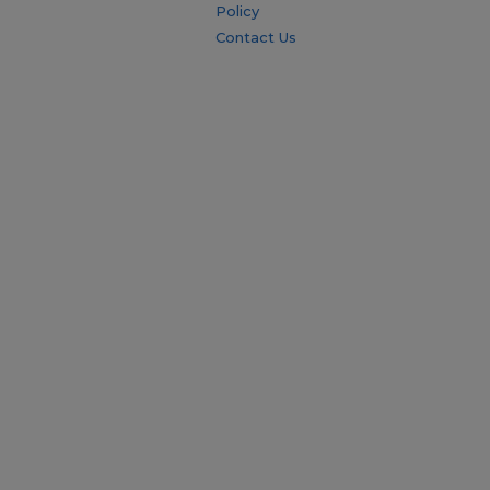
Policy
Contact Us