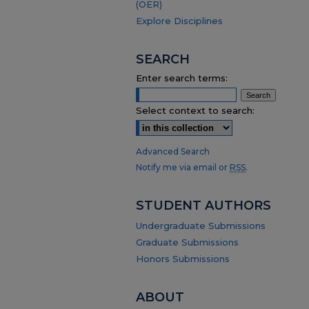
(OER)
Explore Disciplines
SEARCH
Enter search terms:
Select context to search:
Advanced Search
Notify me via email or
RSS
.
STUDENT AUTHORS
Undergraduate Submissions
Graduate Submissions
Honors Submissions
ABOUT