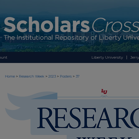
ount
Liberty University
Jerry
>
>
>
>
Home
Research Week
2023
Posters
37