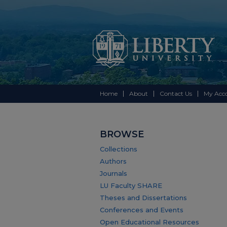
Home
About
Contact Us
My Acc
BROWSE
Collections
Authors
Journals
LU Faculty SHARE
Theses and Dissertations
Conferences and Events
Open Educational Resources