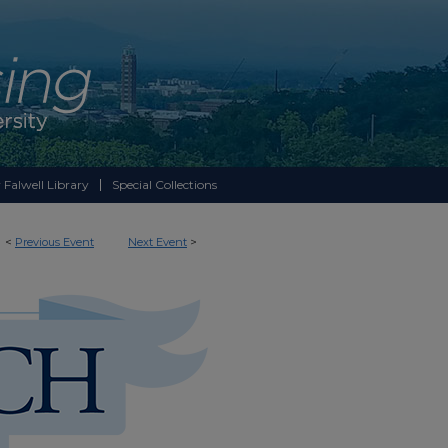
 Falwell Library
Special Collections
<
Previous Event
Next Event
>