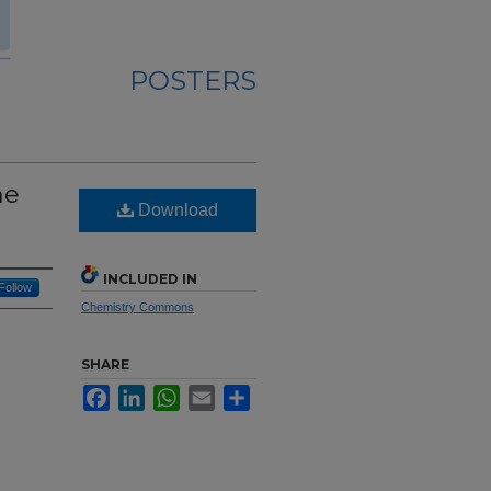
POSTERS
ne
Download
INCLUDED IN
Follow
Chemistry Commons
SHARE
Facebook
LinkedIn
WhatsApp
Email
Share