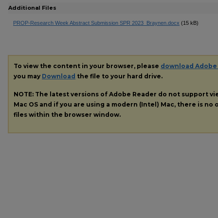
Additional Files
PROP-Research Week Abstract Submission SPR 2023_Braynen.docx
(15 kB)
To view the content in your browser, please
download Adobe
you may
Download
the file to your hard drive.
NOTE: The latest versions of Adobe Reader do not support v
Mac OS and if you are using a modern (Intel) Mac, there is no o
files within the browser window.