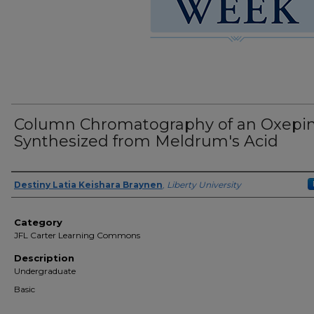
Column Chromatography of an Oxepi
Synthesized from Meldrum's Acid
Presenter Information
Destiny Latia Keishara Braynen
,
Liberty University
Category
JFL Carter Learning Commons
Description
Undergraduate
Basic