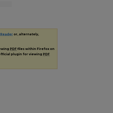
 Reader
or, alternately,
iewing
PDF
files within Firefox on
fficial plugin for viewing
PDF