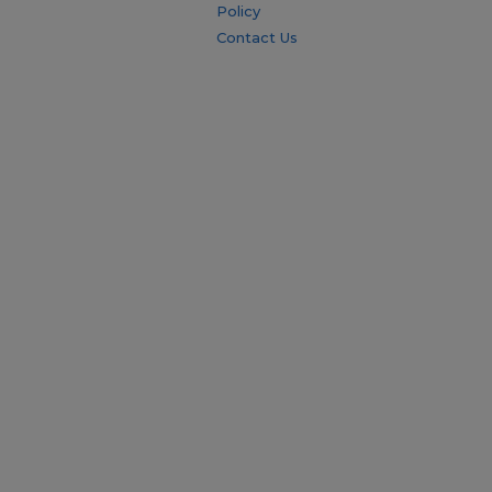
Policy
Contact Us