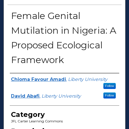
Female Genital
Mutilation in Nigeria: A
Proposed Ecological
Framework
Presenter Information
Chioma Favour Amadi
,
Liberty University
Follow
David Abafi
,
Liberty University
Follow
Category
JFL Carter Learning Commons