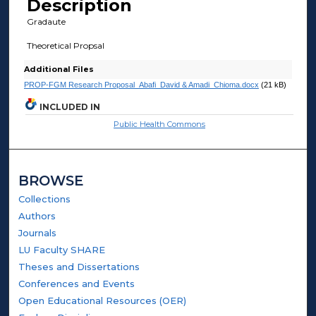
Description
Gradaute
Theoretical Propsal
Additional Files
PROP-FGM Research Proposal_Abafi_David & Amadi_Chioma.docx
(21 kB)
INCLUDED IN
Public Health Commons
BROWSE
Collections
Authors
Journals
LU Faculty SHARE
Theses and Dissertations
Conferences and Events
Open Educational Resources (OER)