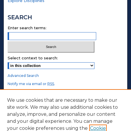
Explore Disciplines
SEARCH
Enter search terms:
Select context to search:
Advanced Search
Notify me via email or
RSS
.
STUDENT AUTHORS
We use cookies that are necessary to make our
site work. We may also use additional cookies to
Undergraduate Submissions
analyze, improve, and personalize our content
Graduate Submissions
and your digital experience. You can manage
Honors Submissions
your cookie preferences using the
Cookie