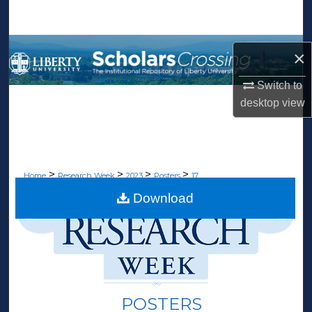
Search
Browse Collections
×
My Account
Switch to
desktop
view
About
Digital Commons Network™
>
>
>
>
Home
Research Week
2023
Posters
17
Download
POSTERS