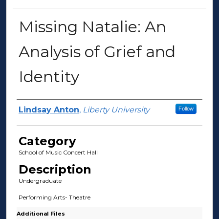
Missing Natalie: An
Analysis of Grief and
Identity
Presenter Information
Lindsay Anton
,
Liberty University
Follow
Category
School of Music Concert Hall
Description
Undergraduate
Performing Arts- Theatre
Additional Files