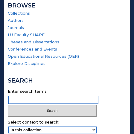
BROWSE
Collections
Authors
Journals
LU Faculty SHARE
Theses and Dissertations
Conferences and Events
Open Educational Resources (OER)
Explore Disciplines
SEARCH
Enter search terms:
Select context to search: