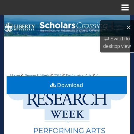
Menu
Home
Search
×
Browse Collections
Switch to
desktop
view
My Account
About
>
>
>
>
Home
Research Week
2023
Performing Arts
4
Digital Commons Network™
Download
PERFORMING ARTS