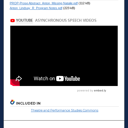
PROP-Prose Abstract_Anton_Missing Natalie.pdf
(112 kB)
Anton_Lindsay_R_Program Notes.pdf
(223 kB)
INCLUDED IN
Theatre and Performance Studies Commons