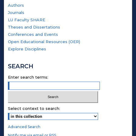
Authors
Journals
LU Faculty SHARE
Theses and Dissertations
Conferences and Events
Open Educational Resources (OER)
Explore Disciplines
SEARCH
Enter search terms:
Select context to search:
Advanced Search
Notify me via email or
RSS
.