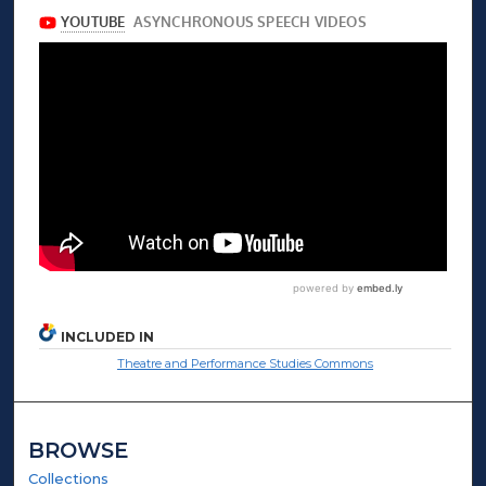
INCLUDED IN
Theatre and Performance Studies Commons
BROWSE
Collections