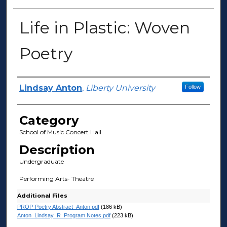
Life in Plastic: Woven
Poetry
Presenter Information
Lindsay Anton
,
Liberty University
Follow
Category
School of Music Concert Hall
Description
Undergraduate
Performing Arts- Theatre
Additional Files
PROP-Poetry Abstract_Anton.pdf
(186 kB)
Anton_Lindsay_R_Program Notes.pdf
(223 kB)