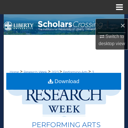
Menu
Home
Search
×
Browse Collections
Switch to
desktop
view
My Account
About
>
>
>
>
Home
Research Week
2023
Performing Arts
3
Digital Commons Network™
Download
PERFORMING ARTS