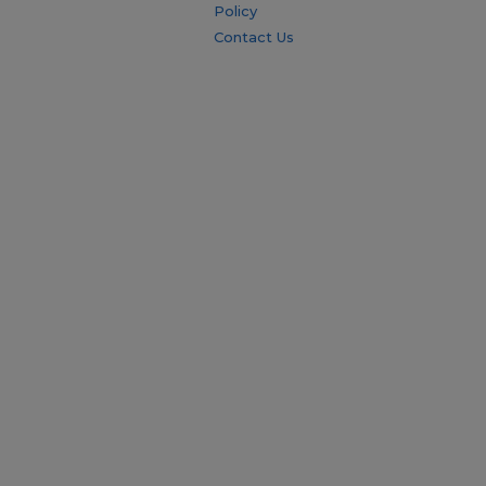
Policy
Contact Us