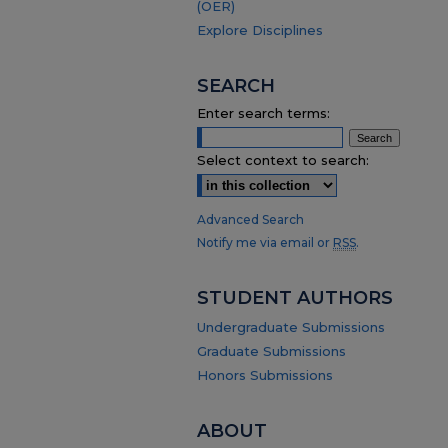
(OER)
Explore Disciplines
SEARCH
Enter search terms:
Select context to search:
Advanced Search
Notify me via email or
RSS
.
STUDENT AUTHORS
Undergraduate Submissions
Graduate Submissions
Honors Submissions
ABOUT