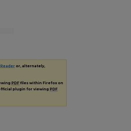
 Reader
or, alternately,
iewing
PDF
files within Firefox on
fficial plugin for viewing
PDF