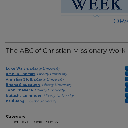
ORA
The ABC of Christian Missionary Work
Presenter Information
Luke Walsh
,
Liberty University
Amelia Thomas
,
Liberty University
Annalisa Stoll
,
Liberty University
Briana Slaubaugh
,
Liberty University
John Chevere
,
Liberty University
Natasha Leininger
,
Liberty University
Paul Jang
,
Liberty University
Category
JFL Terrace Conference Room A