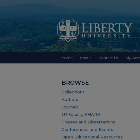
Home
About
Contact Us
My Acc
BROWSE
Collections
Authors
Journals
LU Faculty SHARE
Theses and Dissertations
Conferences and Events
Open Educational Resources