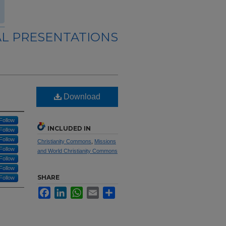
L PRESENTATIONS
Download
Follow
INCLUDED IN
Follow
Follow
Christianity Commons
,
Missions
Follow
and World Christianity Commons
Follow
Follow
SHARE
Follow
Facebook
LinkedIn
WhatsApp
Email
Share