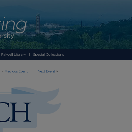
 Falwell Library
Special Collections
<
Previous Event
Next Event
>