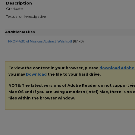
Description
Graduate
Textual or Investigative
Additional Files
PROP-ABC of Missions Abstract_Walsh.pdf
(67 kB)
To view the content in your browser, please
download Adobe
you may
Download
the file to your hard drive.
NOTE: The latest versions of Adobe Reader do not support v
Mac OS and if you are using a modern (Intel) Mac, there is no o
files within the browser window.