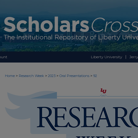
ount
Liberty University
Jerry
>
>
>
>
Home
Research Week
2023
Oral Presentations
92