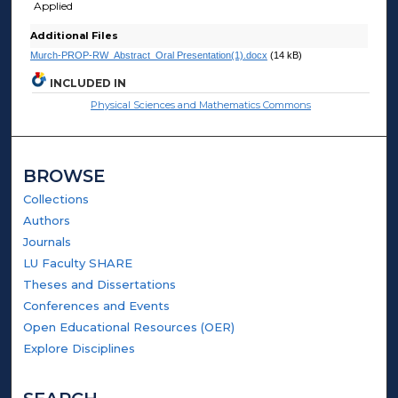
Applied
Additional Files
Murch-PROP-RW_Abstract_Oral Presentation(1).docx
(14 kB)
INCLUDED IN
Physical Sciences and Mathematics Commons
BROWSE
Collections
Authors
Journals
LU Faculty SHARE
Theses and Dissertations
Conferences and Events
Open Educational Resources (OER)
Explore Disciplines