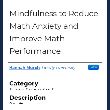
Mindfulness to Reduce
Math Anxiety and
Improve Math
Performance
Presenter Information
Hannah Murch
,
Liberty University
Follow
Category
JFL Terrace Conference Room B
Description
Graduate