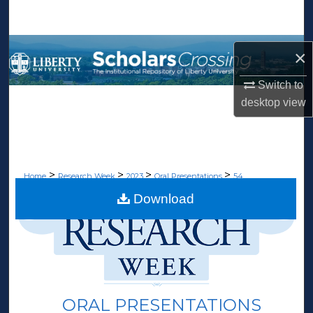
Search
Browse Collections
×
My Account
Switch to
desktop
view
About
Digital Commons Network™
>
>
>
>
Home
Research Week
2023
Oral Presentations
54
Download
ORAL PRESENTATIONS