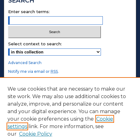
SEARCH
Enter search terms:
Select context to search:
Advanced Search
Notify me via email or
RSS
.
STUDENT AUTHORS
We use cookies that are necessary to make our
site work. We may also use additional cookies to
Undergraduate Submissions
analyze, improve, and personalize our content
Graduate Submissions
and your digital experience. You can manage
Honors Submissions
your cookie preferences using the
Cookie
settings
link. For more information, see
ABOUT
our
Cookie Policy