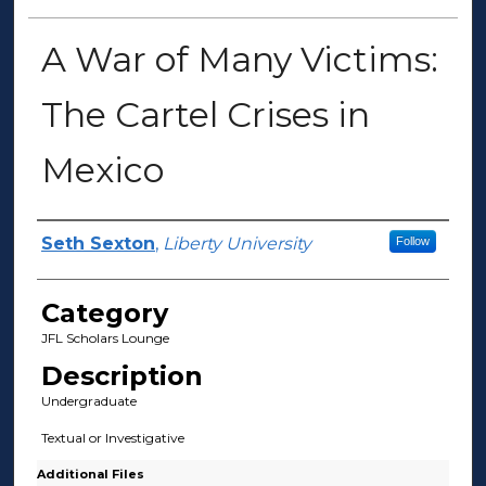
A War of Many Victims:
The Cartel Crises in
Mexico
Presenter Information
Seth Sexton
,
Liberty University
Follow
Category
JFL Scholars Lounge
Description
Undergraduate
Textual or Investigative
Additional Files