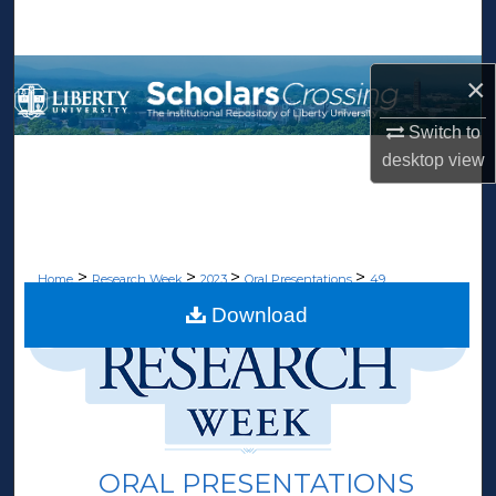
Search
Browse Collections
×
My Account
Switch to
desktop
view
About
Digital Commons Network™
>
>
>
>
Home
Research Week
2023
Oral Presentations
49
Download
ORAL PRESENTATIONS