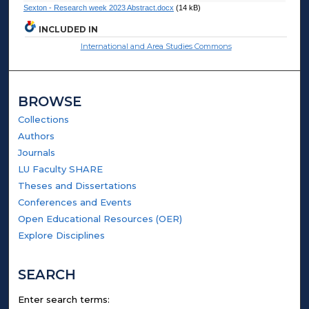
Sexton - Research week 2023 Abstract.docx
(14 kB)
INCLUDED IN
International and Area Studies Commons
BROWSE
Collections
Authors
Journals
LU Faculty SHARE
Theses and Dissertations
Conferences and Events
Open Educational Resources (OER)
Explore Disciplines
SEARCH
Enter search terms: