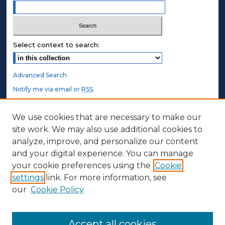
Select context to search:
Advanced Search
Notify me via email or
RSS
.
STUDENT AUTHORS
We use cookies that are necessary to make our
site work. We may also use additional cookies to
Undergraduate Submissions
analyze, improve, and personalize our content
Graduate Submissions
and your digital experience. You can manage
Honors Submissions
your cookie preferences using the
Cookie
settings
link. For more information, see
ABOUT
our
Cookie Policy
Policy
Contact Us
Accept all cookies