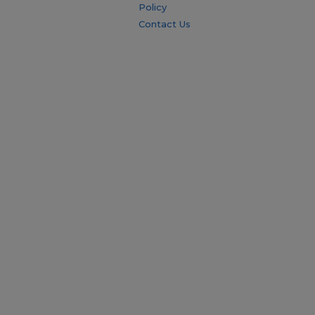
Policy
Contact Us