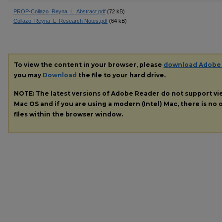
PROP-Collazo_Reyna_L_Abstract.pdf
(72 kB)
Collazo_Reyna_L_Research Notes.pdf
(64 kB)
To view the content in your browser, please
download Adobe
you may
Download
the file to your hard drive.
NOTE: The latest versions of Adobe Reader do not support v
Mac OS and if you are using a modern (Intel) Mac, there is no o
files within the browser window.