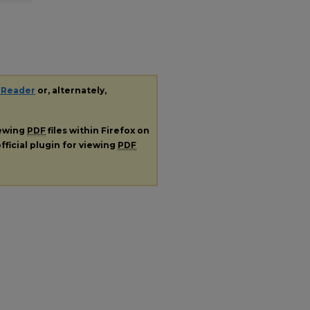
 Reader
or, alternately,
iewing
PDF
files within Firefox on
fficial plugin for viewing
PDF