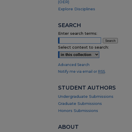
(OER)
Explore Disciplines
SEARCH
Enter search terms:
Select context to search:
Advanced Search
Notify me via email or
RSS
.
STUDENT AUTHORS
Undergraduate Submissions
Graduate Submissions
Honors Submissions
ABOUT