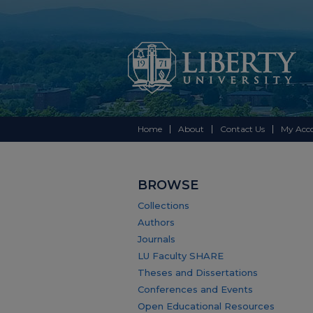
Home
About
Contact Us
My Acc
BROWSE
Collections
Authors
Journals
LU Faculty SHARE
Theses and Dissertations
Conferences and Events
Open Educational Resources