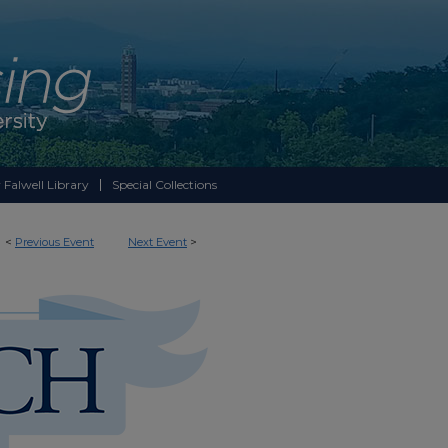
 Falwell Library
Special Collections
<
Previous Event
Next Event
>