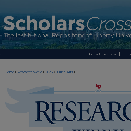
ount
Liberty University
Jerry
>
>
>
>
Home
Research Week
2023
Juried Arts
9