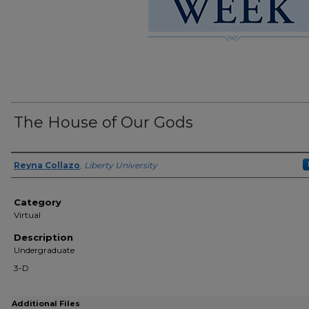
The House of Our Gods
Presenter Information
Reyna Collazo
,
Liberty University
Category
Virtual
Description
Undergraduate
3-D
Additional Files