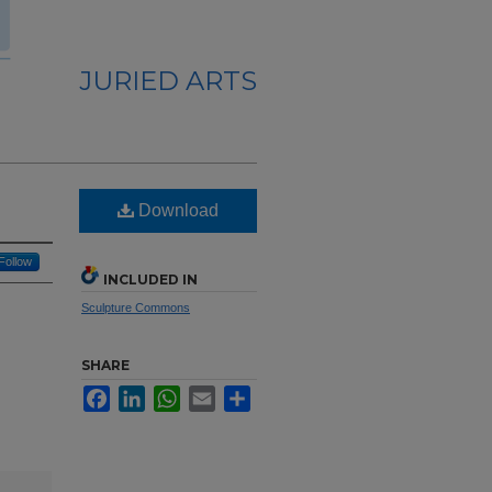
JURIED ARTS
Download
Follow
INCLUDED IN
Sculpture Commons
SHARE
Facebook
LinkedIn
WhatsApp
Email
Share