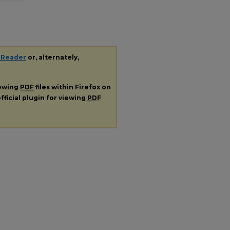
 Reader
or, alternately,
iewing
PDF
files within Firefox on
fficial plugin for viewing
PDF