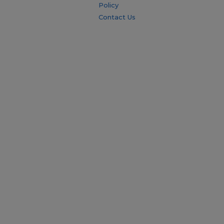
Policy
Contact Us