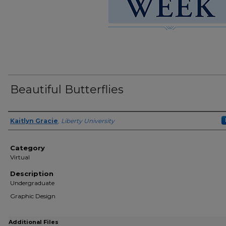
Beautiful Butterflies
Presenter Information
Kaitlyn Gracie
,
Liberty University
Category
Virtual
Description
Undergraduate
Graphic Design
Additional Files