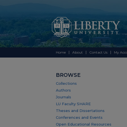
Home
About
Contact Us
My Acc
BROWSE
Collections
Authors
Journals
LU Faculty SHARE
Theses and Dissertations
Conferences and Events
Open Educational Resources