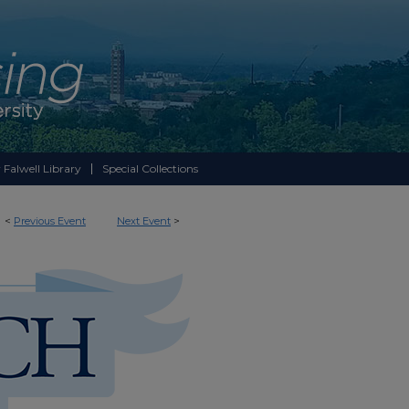
 Falwell Library
Special Collections
<
Previous Event
Next Event
>