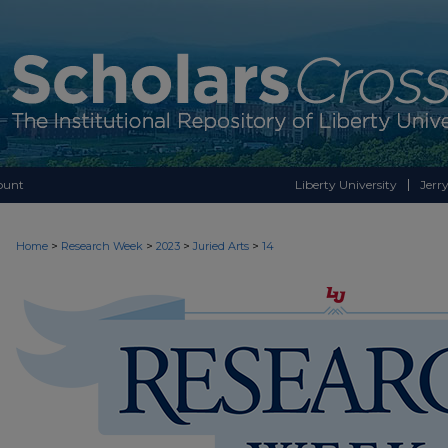
ount
Liberty University
Jerry
>
>
>
>
Home
Research Week
2023
Juried Arts
14