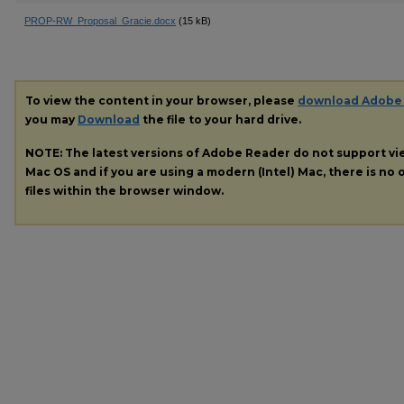
PROP-RW_Proposal_Gracie.docx
(15 kB)
To view the content in your browser, please
download Adobe
you may
Download
the file to your hard drive.
NOTE: The latest versions of Adobe Reader do not support v
Mac OS and if you are using a modern (Intel) Mac, there is no o
files within the browser window.