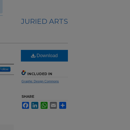
JURIED ARTS
Download
Follow
INCLUDED IN
Graphic Design Commons
SHARE
Facebook
LinkedIn
WhatsApp
Email
Share