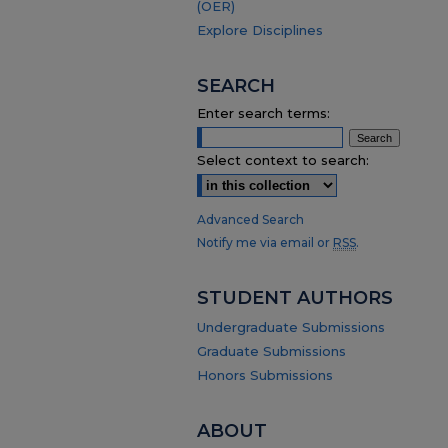
(OER)
Explore Disciplines
SEARCH
Enter search terms:
Select context to search:
Advanced Search
Notify me via email or
RSS
.
STUDENT AUTHORS
Undergraduate Submissions
Graduate Submissions
Honors Submissions
ABOUT