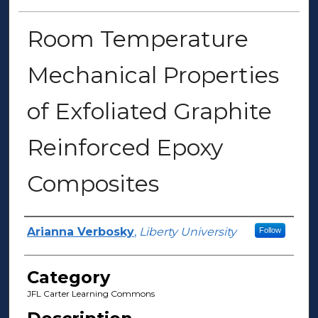
Room Temperature
Mechanical Properties
of Exfoliated Graphite
Reinforced Epoxy
Composites
Presenter Information
Arianna Verbosky
,
Liberty University
Follow
Category
JFL Carter Learning Commons