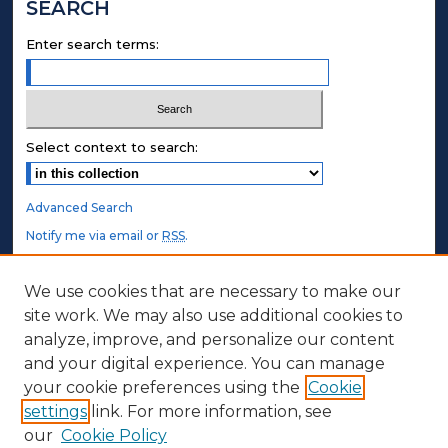
SEARCH
Enter search terms:
Select context to search:
Advanced Search
Notify me via email or
RSS
.
STUDENT AUTHORS
We use cookies that are necessary to make our
site work. We may also use additional cookies to
Undergraduate Submissions
analyze, improve, and personalize our content
Graduate Submissions
and your digital experience. You can manage
Honors Submissions
your cookie preferences using the
Cookie
settings
link. For more information, see
ABOUT
our
Cookie Policy