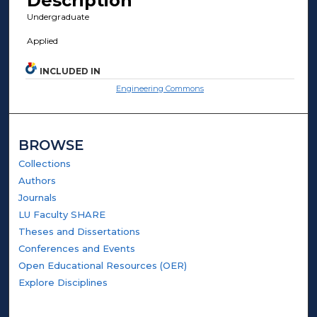
Description
Undergraduate
Applied
INCLUDED IN
Engineering Commons
BROWSE
Collections
Authors
Journals
LU Faculty SHARE
Theses and Dissertations
Conferences and Events
Open Educational Resources (OER)
Explore Disciplines