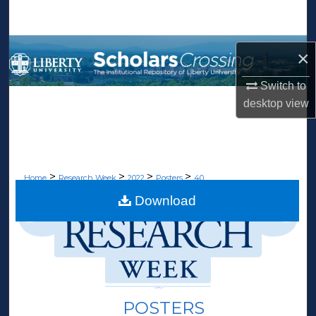
Search
Browse Collections
×
My Account
Switch to
desktop
view
About
Digital Commons Network™
>
>
>
>
Home
Research Week
2022
Posters
40
Download
POSTERS