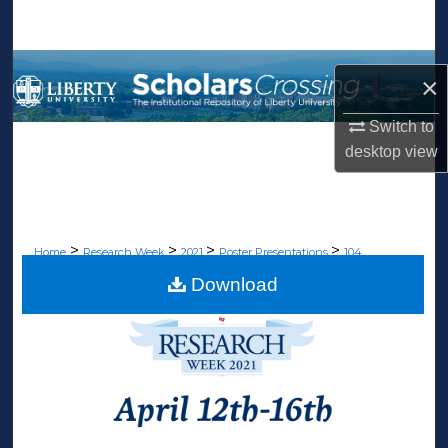
Search
Browse Collections
×
My Account
Switch to
desktop
view
About
Digital Commons Network™
>
>
>
>
Home
Research Week
2021
Poster Presentations
104
Download