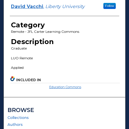
David Vacchi
,
Liberty University
Follow
Category
Remote - JFL Carter Learning Commons
Description
Graduate
LUO Remote
Applied
INCLUDED IN
Education Commons
BROWSE
Collections
Authors