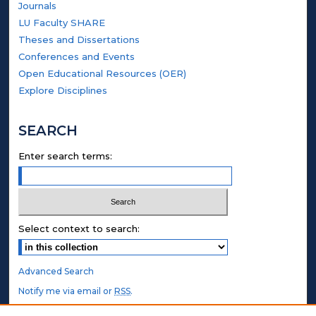
Journals
LU Faculty SHARE
Theses and Dissertations
Conferences and Events
Open Educational Resources (OER)
Explore Disciplines
SEARCH
Enter search terms:
Select context to search:
Advanced Search
Notify me via email or
RSS
.