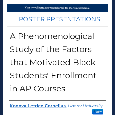
POSTER PRESENTATIONS
A Phenomenological
Study of the Factors
that Motivated Black
Students' Enrollment
in AP Courses
Presenter Information
Konova Letrice Cornelius
,
Liberty University
Follow