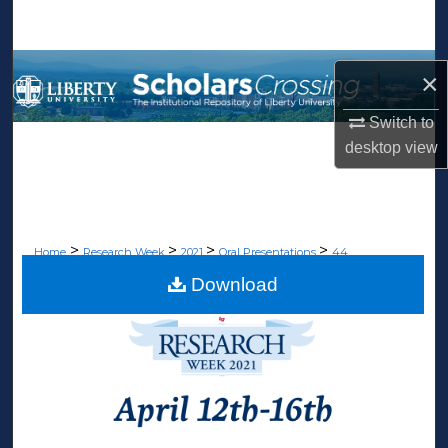
Search
Browse Collections
×
My Account
Switch to
desktop
view
About
Digital Commons Network™
>
>
>
>
Home
Research Week
2021
Oral Presentations
44
Download