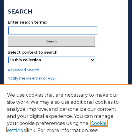
SEARCH
Enter search terms:
Select context to search:
Advanced Search
Notify me via email or
RSS
.
STUDENT AUTHORS
We use cookies that are necessary to make our
site work. We may also use additional cookies to
Undergraduate Submissions
analyze, improve, and personalize our content
Graduate Submissions
and your digital experience. You can manage
Honors Submissions
your cookie preferences using the
Cookie
settings
link. For more information, see