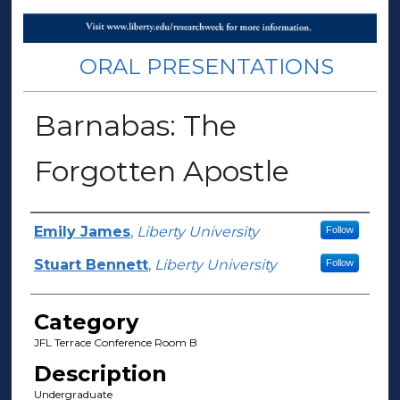
ORAL PRESENTATIONS
Barnabas: The
Forgotten Apostle
Presenter Information
Emily James
,
Liberty University
Follow
Stuart Bennett
,
Liberty University
Follow
Category
JFL Terrace Conference Room B
Description
Undergraduate