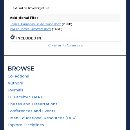
Textual or Investigative
Additional Files
James_Barnabas Study Guide.docx
(28 kB)
PROP-James_Abstract.docx
(14 kB)
INCLUDED IN
Christianity Commons
BROWSE
Collections
Authors
Journals
LU Faculty SHARE
Theses and Dissertations
Conferences and Events
Open Educational Resources (OER)
Explore Disciplines