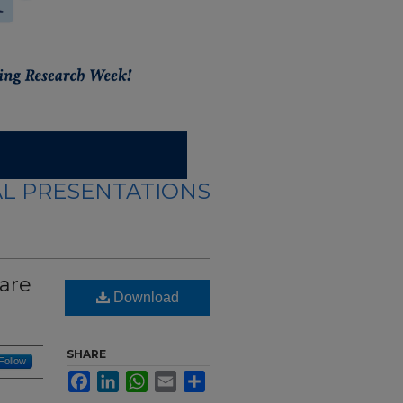
L PRESENTATIONS
care
Download
SHARE
Follow
Facebook
LinkedIn
WhatsApp
Email
Share