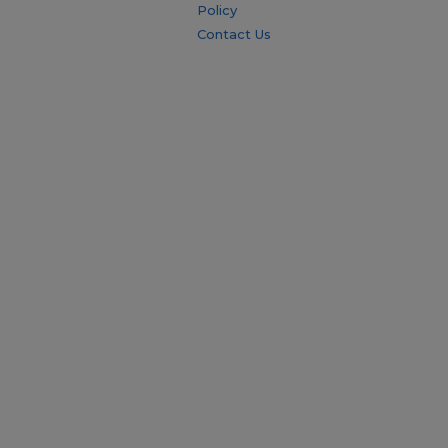
Policy
Contact Us