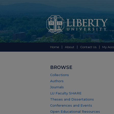
Home
About
Contact Us
My Acc
BROWSE
Collections
Authors
Journals
LU Faculty SHARE
Theses and Dissertations
Conferences and Events
Open Educational Resources