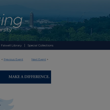
 Falwell Library
Special Collections
<
Previous Event
Next Event
>