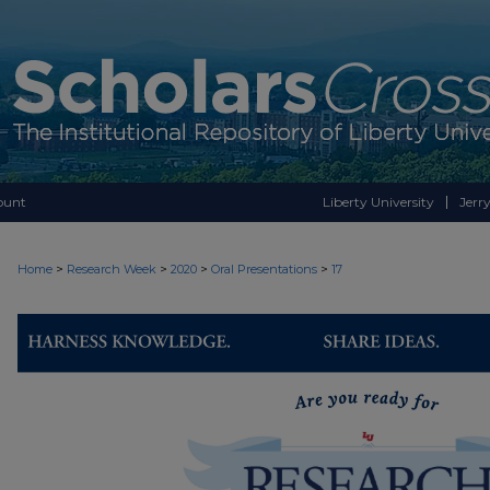
ount
Liberty University
Jerry
>
>
>
>
Home
Research Week
2020
Oral Presentations
17