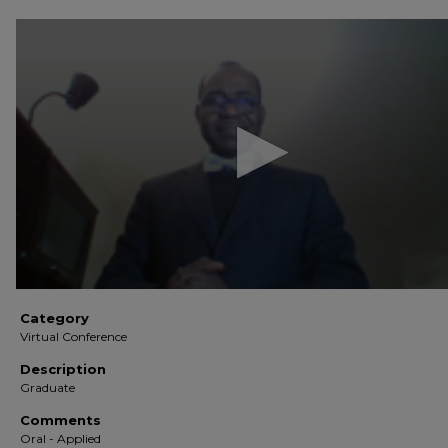
0
seconds
of
7
minutes,
29
seconds
Volume
90%
Category
Virtual Conference
Description
Graduate
Comments
Oral - Applied