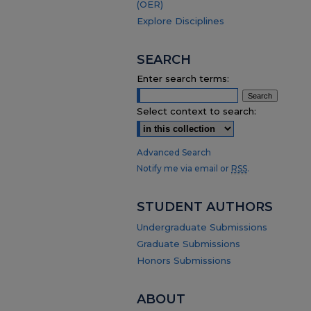
(OER)
Explore Disciplines
SEARCH
Enter search terms:
Select context to search:
Advanced Search
Notify me via email or
RSS
.
STUDENT AUTHORS
Undergraduate Submissions
Graduate Submissions
Honors Submissions
ABOUT