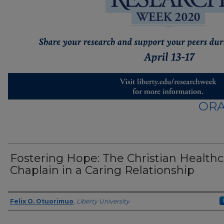
ORA
Fostering Hope: The Christian Health
Chaplain in a Caring Relationship
Presenter Information
Felix O. Otuorimuo
,
Liberty University