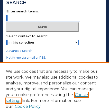
SEARCH
Enter search terms:
Select context to search:
Advanced Search
Notify me via email or
RSS
.
STUDENT AUTHORS
We use cookies that are necessary to make our
site work. We may also use additional cookies to
Undergraduate Submissions
analyze, improve, and personalize our content
Graduate Submissions
and your digital experience. You can manage
Honors Submissions
your cookie preferences using the
Cookie
settings
link. For more information, see
ABOUT
our
Cookie Policy