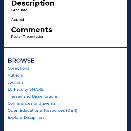
Description
Graduate
Applied
Comments
Poster Presentation
BROWSE
Collections
Authors
Journals
LU Faculty SHARE
Theses and Dissertations
Conferences and Events
Open Educational Resources (OER)
Explore Disciplines