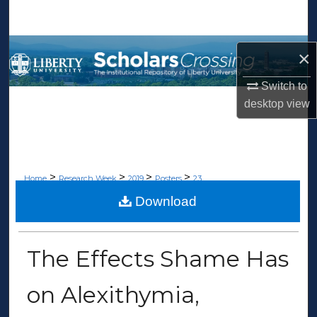
Search
Browse Collections
×
My Account
Switch to
desktop
view
About
Digital Commons Network™
>
>
>
>
Home
Research Week
2019
Posters
23
Download
POSTER PRESENTATIONS
The Effects Shame Has
on Alexithymia,