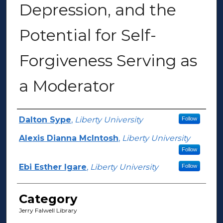
Depression, and the
Potential for Self-
Forgiveness Serving as
a Moderator
Presenter Information
Dalton Sype
,
Liberty University
Follow
Alexis Dianna McIntosh
,
Liberty University
Follow
Ebi Esther Igare
,
Liberty University
Follow
Category
Jerry Falwell Library