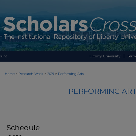
ount
Liberty University
Jerry
>
>
>
Home
Research Week
2019
Performing Arts
PERFORMING ART
Schedule