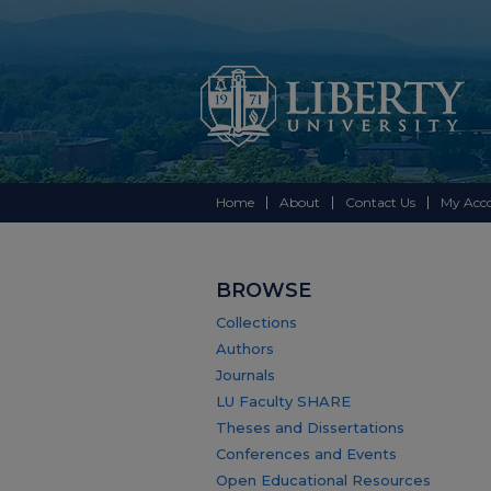
Home
About
Contact Us
My Acc
BROWSE
Collections
Authors
Journals
LU Faculty SHARE
Theses and Dissertations
Conferences and Events
Open Educational Resources