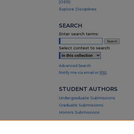
(OER)
Explore Disciplines
SEARCH
Enter search terms:
Select context to search:
Advanced Search
Notify me via email or
RSS
.
STUDENT AUTHORS
Undergraduate Submissions
Graduate Submissions
Honors Submissions
ABOUT