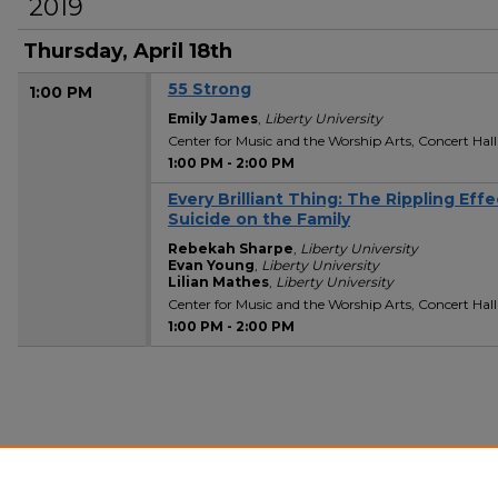
2019
Thursday, April 18th
55 Strong
1:00 PM
Emily James
,
Liberty University
Center for Music and the Worship Arts, Concert Hall
1:00 PM
-
2:00 PM
Every Brilliant Thing: The Rippling Effe
1:00 PM
Suicide on the Family
Rebekah Sharpe
,
Liberty University
Evan Young
,
Liberty University
Lilian Mathes
,
Liberty University
Center for Music and the Worship Arts, Concert Hall
1:00 PM
-
2:00 PM