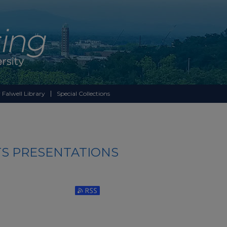
 Falwell Library
Special Collections
S PRESENTATIONS
Subscribe to RSS Feed (Opens in New Window)