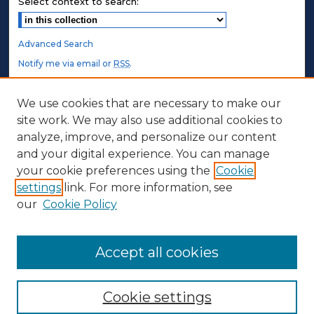
Select context to search:
Advanced Search
Notify me via email or
RSS
.
STUDENT AUTHORS
We use cookies that are necessary to make our
site work. We may also use additional cookies to
Undergraduate Submissions
analyze, improve, and personalize our content
Graduate Submissions
and your digital experience. You can manage
Honors Submissions
your cookie preferences using the
Cookie
settings
link. For more information, see
ABOUT
our
Cookie Policy
Policy
Contact Us
Accept all cookies
Cookie settings