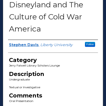
Disneyland and The
Culture of Cold War
America
Presenter Information
Stephen Davis
,
Liberty University
Follow
Category
Jerry Falwell Library Scholars Lounge
Description
Undergraduate
Textual or Investigative
Comments
Oral Presentation