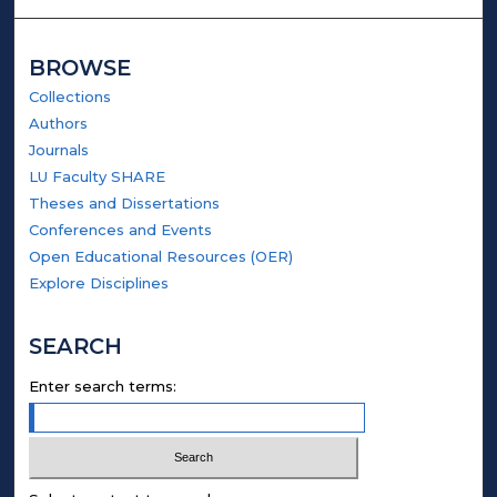
BROWSE
Collections
Authors
Journals
LU Faculty SHARE
Theses and Dissertations
Conferences and Events
Open Educational Resources (OER)
Explore Disciplines
SEARCH
Enter search terms: