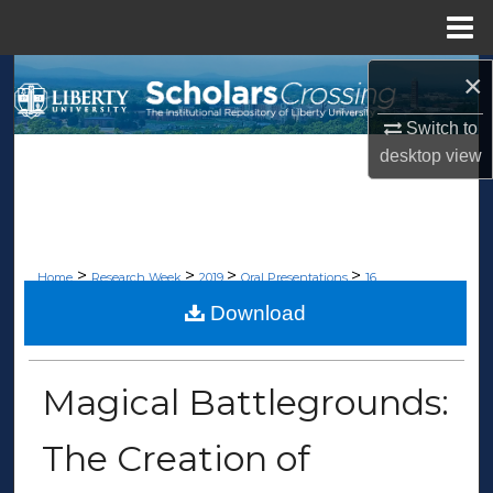
Menu
Home
×
Search
Switch to
Browse Collections
desktop
view
My Account
About
>
>
>
>
Home
Research Week
2019
Oral Presentations
16
Digital Commons Network™
Download
ORAL PRESENTATIONS
Magical Battlegrounds:
The Creation of