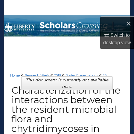
Search
Browse Collections
×
Switch to
My Account
desktop
view
About
Digital Commons Network™
>
>
>
>
Home
Research Week
2018
Poster Presentations
26
This document is currently not available
here.
Characterization of the
interactions between
the resident microbial
flora and
chytridimycoses in