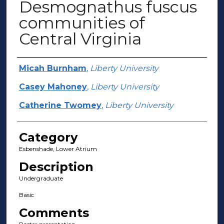
Desmognathus fuscus
communities of
Central Virginia
Presenter Information
Micah Burnham
,
Liberty University
Casey Mahoney
,
Liberty University
Catherine Twomey
,
Liberty University
Category
Esbenshade, Lower Atrium
Description
Undergraduate
Basic
Comments