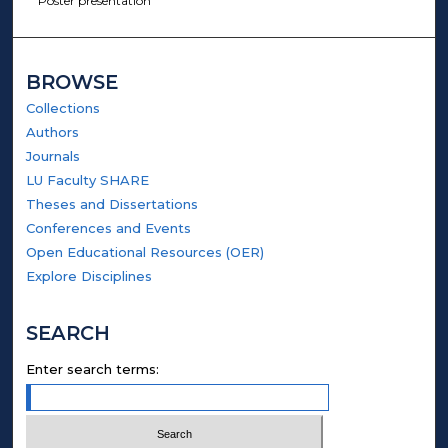
Poster presentation
BROWSE
Collections
Authors
Journals
LU Faculty SHARE
Theses and Dissertations
Conferences and Events
Open Educational Resources (OER)
Explore Disciplines
SEARCH
Enter search terms: