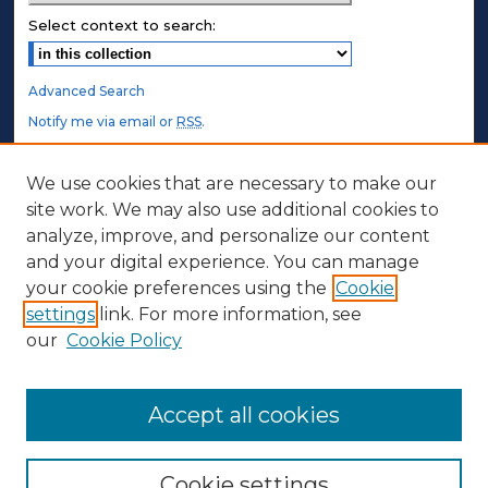
Select context to search:
Advanced Search
Notify me via email or
RSS
.
STUDENT AUTHORS
We use cookies that are necessary to make our
site work. We may also use additional cookies to
Undergraduate Submissions
analyze, improve, and personalize our content
Graduate Submissions
and your digital experience. You can manage
Honors Submissions
your cookie preferences using the
Cookie
settings
link. For more information, see
ABOUT
our
Cookie Policy
Policy
Contact Us
Accept all cookies
Cookie settings