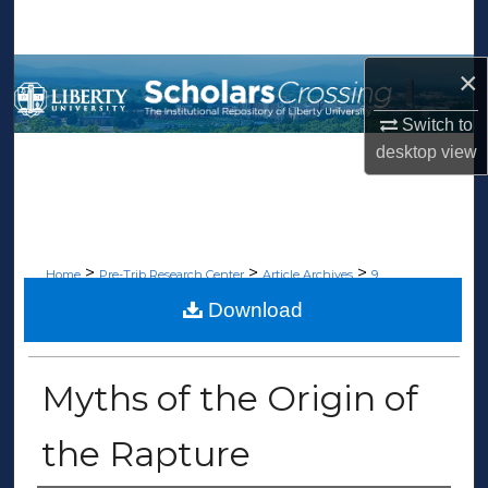
Search
×
Browse Collections
Switch to
My Account
desktop
view
About
Digital Commons Network™
>
>
>
Home
Pre-Trib Research Center
Article Archives
9
Download
ARTICLE ARCHIVES
Myths of the Origin of
the Rapture