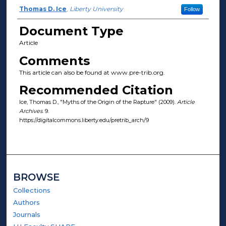
Author(s)
Thomas D. Ice
,
Liberty University
Follow
Document Type
Article
Comments
This article can also be found at www.pre-trib.org.
Recommended Citation
Ice, Thomas D., "Myths of the Origin of the Rapture" (2009).
Article
Archives
. 9.
https://digitalcommons.liberty.edu/pretrib_arch/9
BROWSE
Collections
Authors
Journals