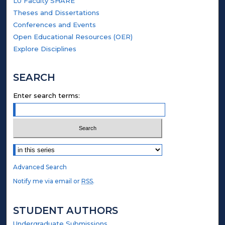
LU Faculty SHARE
Theses and Dissertations
Conferences and Events
Open Educational Resources (OER)
Explore Disciplines
SEARCH
Enter search terms:
Select context to search:
Advanced Search
Notify me via email or
RSS
.
STUDENT AUTHORS
Undergraduate Submissions