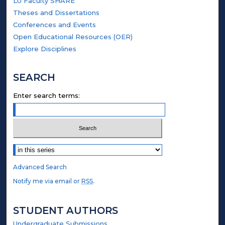
LU Faculty SHARE
Theses and Dissertations
Conferences and Events
Open Educational Resources (OER)
Explore Disciplines
SEARCH
Enter search terms:
Select context to search:
Advanced Search
Notify me via email or
RSS
.
STUDENT AUTHORS
Undergraduate Submissions