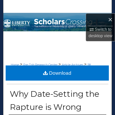
Search
×
Browse Collections
Switch to
My Account
desktop
view
About
Digital Commons Network™
>
>
>
Home
Pre-Trib Research Center
Article Archives
58
Download
ARTICLE ARCHIVES
Why Date-Setting the
Rapture is Wrong