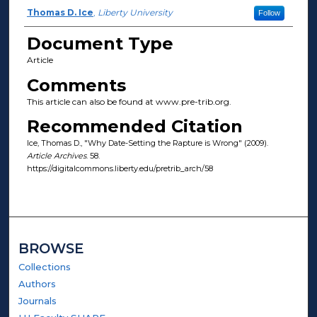
Author(s)
Thomas D. Ice
,
Liberty University
Follow
Document Type
Article
Comments
This article can also be found at www.pre-trib.org.
Recommended Citation
Ice, Thomas D., "Why Date-Setting the Rapture is Wrong" (2009).
Article Archives
. 58.
https://digitalcommons.liberty.edu/pretrib_arch/58
BROWSE
Collections
Authors
Journals