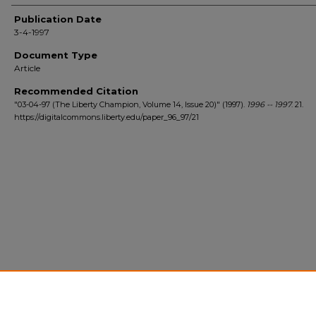
Author(s)
Publication Date
3-4-1997
Document Type
Article
Recommended Citation
"03-04-97 (The Liberty Champion, Volume 14, Issue 20)" (1997).
1996 -- 1997
. 21.
https://digitalcommons.liberty.edu/paper_96_97/21