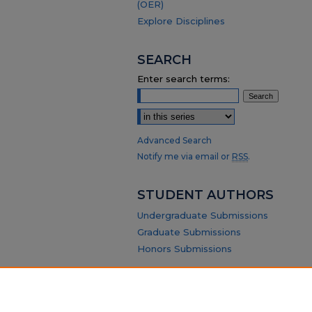
(OER)
Explore Disciplines
SEARCH
Enter search terms:
Select context to search:
Advanced Search
Notify me via email or
RSS
.
STUDENT AUTHORS
Undergraduate Submissions
Graduate Submissions
Honors Submissions
ABOUT
Policy