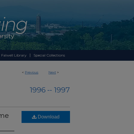
 Falwell Library
Special Collections
<
Previous
Next
>
1996 -- 1997
ume
Download