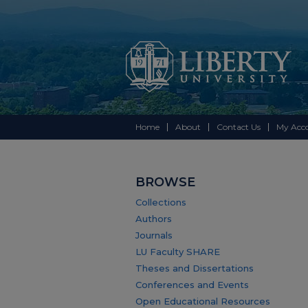
Home
About
Contact Us
My Acc
BROWSE
Collections
Authors
Journals
LU Faculty SHARE
Theses and Dissertations
Conferences and Events
Open Educational Resources