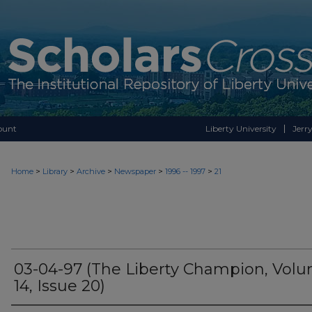
ount
Liberty University
Jerry
>
>
>
>
>
Home
Library
Archive
Newspaper
1996 -- 1997
21
03-04-97 (The Liberty Champion, Vol
14, Issue 20)