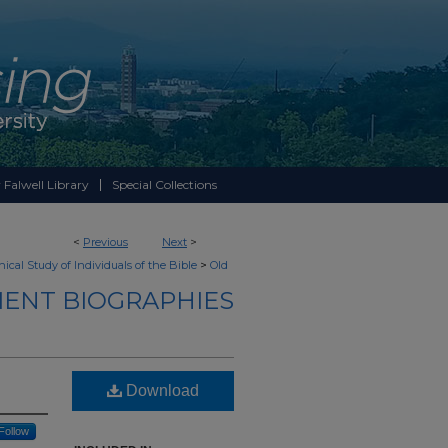
 Falwell Library
Special Collections
<
Previous
Next
>
>
ical Study of Individuals of the Bible
Old
ENT BIOGRAPHIES
Download
Follow