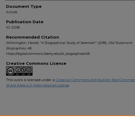
Document Type
Article
Publication Date
10-2018
Recommended Citation
Willmington, Harold, "A Biographical Study of Jeremiah" (2018).
Old Testament
Biographies
. 48.
https://digitalcommons.liberty.edu/ot_biographies/48
Creative Commons License
This work is licensed under a
Creative Commons Attribution-NonCommerc
Share Alike 4.0 International License
.