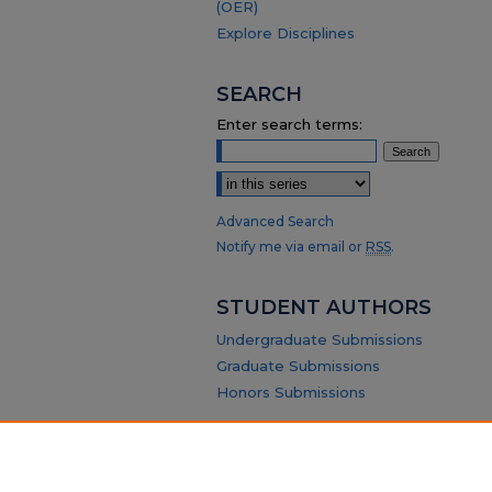
(OER)
Explore Disciplines
SEARCH
Enter search terms:
Select context to search:
Advanced Search
Notify me via email or
RSS
.
STUDENT AUTHORS
Undergraduate Submissions
Graduate Submissions
Honors Submissions
ABOUT
Policy