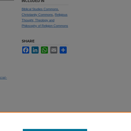
INCLUDED IN
Biblical Studies Commons
,
Christianity Commons
,
Religious
Thought, Theology and
Philosophy of Religion Commons
SHARE
Facebook
LinkedIn
WhatsApp
Email
Share
ial-