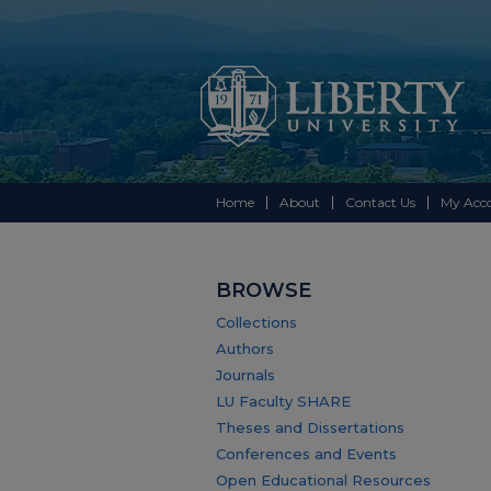
Home
About
Contact Us
My Acc
BROWSE
Collections
Authors
Journals
LU Faculty SHARE
Theses and Dissertations
Conferences and Events
Open Educational Resources