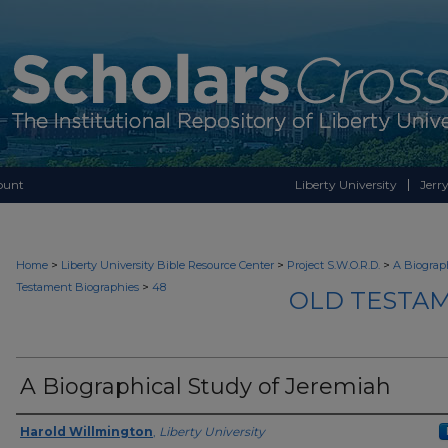
ount
Liberty University
Jerry
>
>
>
Home
Liberty University Bible Resource Center
Project S.W.O.R.D.
A Biograph
>
Testament Biographies
48
OLD TESTAM
A Biographical Study of Jeremiah
Authors
Harold Willmington
,
Liberty University