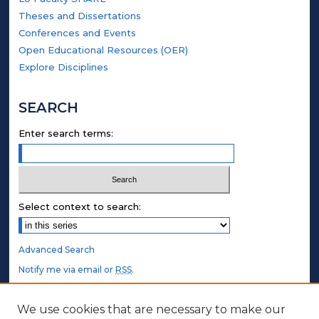
Theses and Dissertations
Conferences and Events
Open Educational Resources (OER)
Explore Disciplines
SEARCH
Enter search terms:
Select context to search:
Advanced Search
Notify me via email or
RSS
.
STUDENT AUTHORS
We use cookies that are necessary to make our