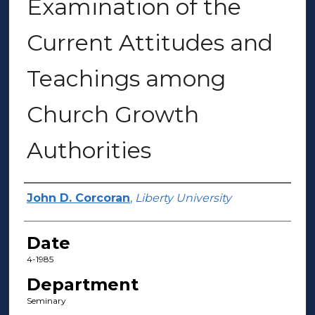
Examination of the
Current Attitudes and
Teachings among
Church Growth
Authorities
Author(s)
John D. Corcoran
,
Liberty University
Date
4-1985
Department
Seminary