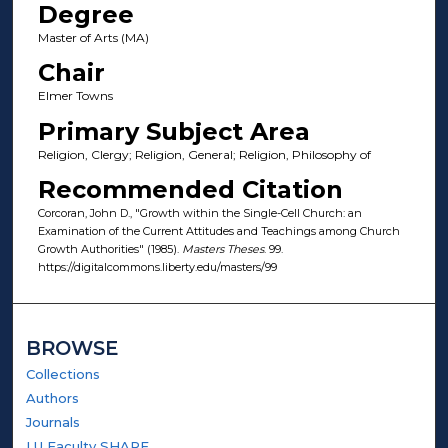
Degree
Master of Arts (MA)
Chair
Elmer Towns
Primary Subject Area
Religion, Clergy; Religion, General; Religion, Philosophy of
Recommended Citation
Corcoran, John D., "Growth within the Single-Cell Church: an
Examination of the Current Attitudes and Teachings among Church
Growth Authorities" (1985).
Masters Theses
. 99.
https://digitalcommons.liberty.edu/masters/99
BROWSE
Collections
Authors
Journals
LU Faculty SHARE