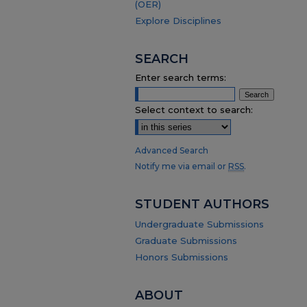
(OER)
Explore Disciplines
SEARCH
Enter search terms:
Select context to search:
Advanced Search
Notify me via email or
RSS
.
STUDENT AUTHORS
Undergraduate Submissions
Graduate Submissions
Honors Submissions
ABOUT