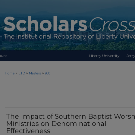
ount
Liberty University
Jerry
>
>
>
Home
ETD
Masters
983
The Impact of Southern Baptist Worsh
Ministries on Denominational
Effectiveness