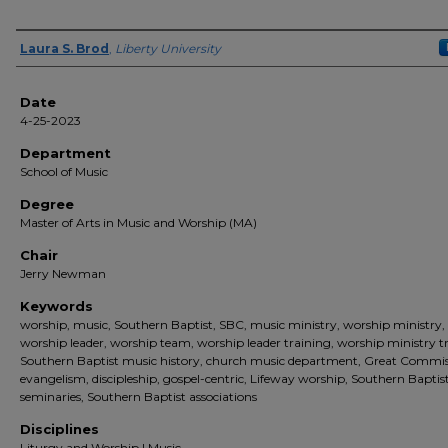
Author(s)
Laura S. Brod
,
Liberty University
Date
4-25-2023
Department
School of Music
Degree
Master of Arts in Music and Worship (MA)
Chair
Jerry Newman
Keywords
worship, music, Southern Baptist, SBC, music ministry, worship ministry,
worship leader, worship team, worship leader training, worship ministry t
Southern Baptist music history, church music department, Great Commis
evangelism, discipleship, gospel-centric, Lifeway worship, Southern Baptis
seminaries, Southern Baptist associations
Disciplines
Liturgy and Worship | Music