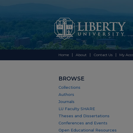
Home
About
Contact Us
My Acc
BROWSE
Collections
Authors
Journals
LU Faculty SHARE
Theses and Dissertations
Conferences and Events
Open Educational Resources