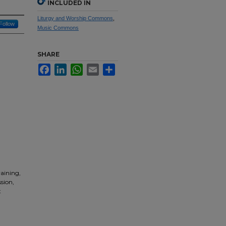
INCLUDED IN
Liturgy and Worship Commons
,
Follow
Music Commons
SHARE
Facebook
LinkedIn
WhatsApp
Email
Share
raining,
sion,
t