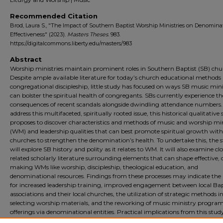
Recommended Citation
Brod, Laura S., "The Impact of Southern Baptist Worship Ministries on Denomina
Effectiveness" (2023).
Masters Theses
. 983.
https://digitalcommons.liberty.edu/masters/983
Abstract
Worship ministries maintain prominent roles in Southern Baptist (SB) chu
Despite ample available literature for today’s church educational methods
congregational discipleship, little study has focused on ways SB music mini
can bolster the spiritual health of congregants. SBs currently experience th
consequences of recent scandals alongside dwindling attendance numbers.
address this multifaceted, spiritually rooted issue, this historical qualitative
proposes to discover characteristics and methods of music and worship min
(WM) and leadership qualities that can best promote spiritual growth wit
churches to strengthen the denomination’s health. To undertake this, the 
will explore SB history and polity as it relates to WM. It will also examine clo
related scholarly literature surrounding elements that can shape effective, d
making WMs like worship, discipleship, theological education, and
denominational resources. Findings from these processes may indicate the
for increased leadership training, improved engagement between local Bap
associations and their local churches, the utilization of strategic methods i
selecting worship materials, and the reworking of music ministry progra
offerings via denominational entities. Practical implications from this study
implicate means toward refinement, benefit local church leaders and