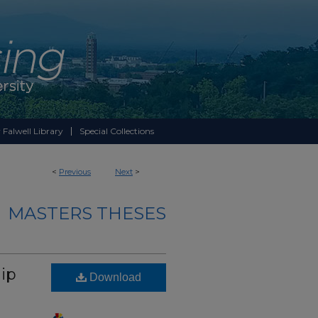
 Falwell Library
Special Collections
<
Previous
Next
>
MASTERS THESES
ip
Download