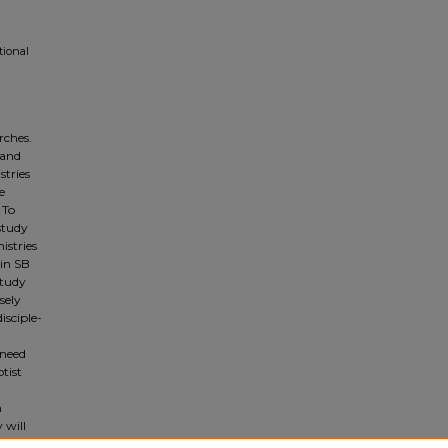
tional
rches.
 and
stries
e
 To
 study
istries
hin SB
study
sely
isciple-
 need
tist
n
m
 will