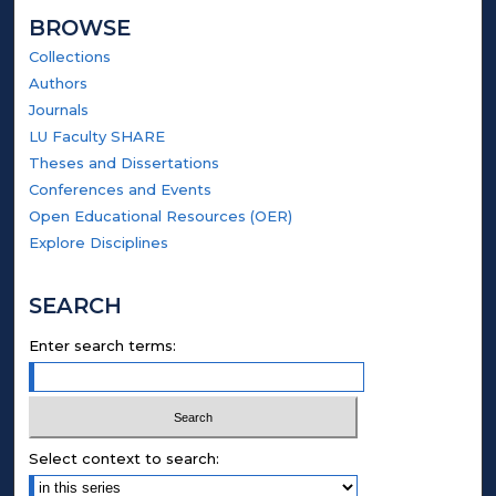
BROWSE
Collections
Authors
Journals
LU Faculty SHARE
Theses and Dissertations
Conferences and Events
Open Educational Resources (OER)
Explore Disciplines
SEARCH
Enter search terms:
Select context to search: