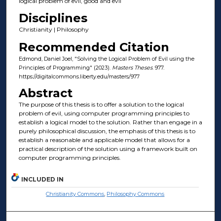
logical problem of evil, good and evil
Disciplines
Christianity | Philosophy
Recommended Citation
Edmond, Daniel Joel, "Solving the Logical Problem of Evil using the
Principles of Programming" (2023).
Masters Theses
. 977.
https://digitalcommons.liberty.edu/masters/977
Abstract
The purpose of this thesis is to offer a solution to the logical
problem of evil, using computer programming principles to
establish a logical model to the solution. Rather than engage in a
purely philosophical discussion, the emphasis of this thesis is to
establish a reasonable and applicable model that allows for a
practical description of the solution using a framework built on
computer programming principles.
INCLUDED IN
Christianity Commons
,
Philosophy Commons