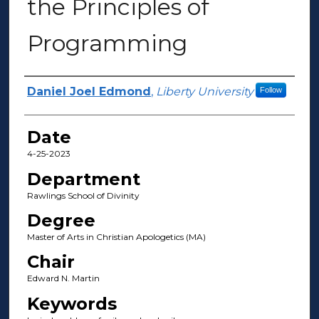
the Principles of
Programming
Author(s)
Daniel Joel Edmond
,
Liberty University
Follow
Date
4-25-2023
Department
Rawlings School of Divinity
Degree
Master of Arts in Christian Apologetics (MA)
Chair
Edward N. Martin
Keywords